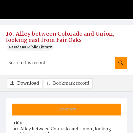
10. Alley between Colorado and Union,
looking east from Fair Oaks
Pasadena Public Library
Download
Bookmark record
Summary
Title
10. Alley between Colorado and Union, looking