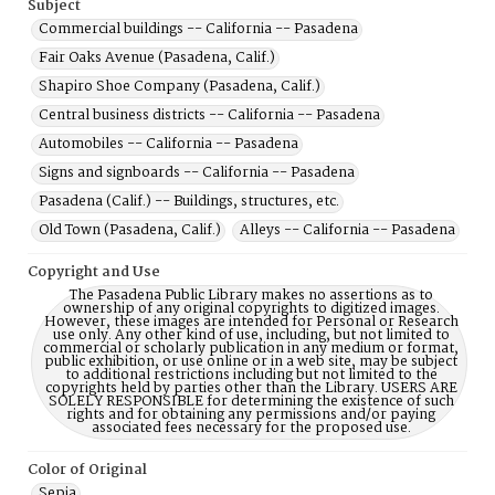
Subject
Commercial buildings -- California -- Pasadena
Fair Oaks Avenue (Pasadena, Calif.)
Shapiro Shoe Company (Pasadena, Calif.)
Central business districts -- California -- Pasadena
Automobiles -- California -- Pasadena
Signs and signboards -- California -- Pasadena
Pasadena (Calif.) -- Buildings, structures, etc.
Old Town (Pasadena, Calif.)
Alleys -- California -- Pasadena
Copyright and Use
The Pasadena Public Library makes no assertions as to
ownership of any original copyrights to digitized images.
However, these images are intended for Personal or Research
use only. Any other kind of use, including, but not limited to
commercial or scholarly publication in any medium or format,
public exhibition, or use online or in a web site, may be subject
to additional restrictions including but not limited to the
copyrights held by parties other than the Library. USERS ARE
SOLELY RESPONSIBLE for determining the existence of such
rights and for obtaining any permissions and/or paying
associated fees necessary for the proposed use.
Color of Original
Sepia