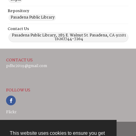
Repository
Pasadena Public Library
Contact Us
Pasadena Public Library, 285 E. Walnut St. Pasadena, CA 91101
(626)744-7264
CONTACT US
pdhc2019@gmail.com
FOLLOW US
Flickr
This website uses cookies to ensure you get