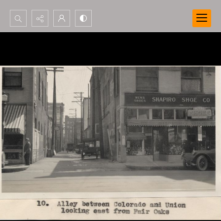
Search...
Advanced search