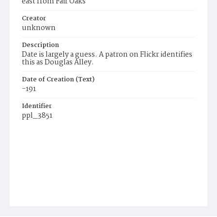
east from Fair Oaks
Creator
unknown
Description
Date is largely a guess. A patron on Flickr identifies
this as Douglas Alley.
Date of Creation (Text)
-191
Identifier
ppl_3851