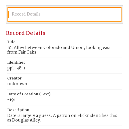
Record Details
Record Details
Title
10. Alley between Colorado and Union, looking east
from Fair Oaks
Identifier
ppl_3851
Creator
unknown
Date of Creation (Text)
-191
Description
Date is largely a guess. A patron on Flickr identifies this
as Douglas Alley.