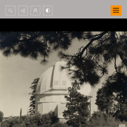
Search...
Advanced search