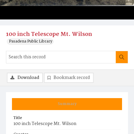
100 inch Telescope Mt. Wilson
Pasadena Public Library
Download
Bookmark record
Summary
Title
100 inch Telescope Mt. Wilson