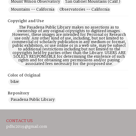
Mount Wilson Observatory
San Gabriel Mountains (Calif.)
Mountains -- California
Observatories -- California
Copyright and Use
The Pasadena Public Library makes no assertions as to
ownership of any original copyrights to digitized images.
However, these images are intended for Personal or Research
use only. Any other kind of use, including, but not limited to
commercial or scholarly publication in any medium or format,
public exhibition, or use online or in a web site, may be subject
to additional restrictions including but not limited to the
copyrights held by parties other than the Library. USERS ARE
SOLELY RESPONSIBLE for determining the existence of such
rights and for obtaining any permissions and/or paying
associated fees necessary for the proposed use.
Color of Original
b&w
Repository
Pasadena Public Library
CONTACT US
pdhc2019@gmail.com