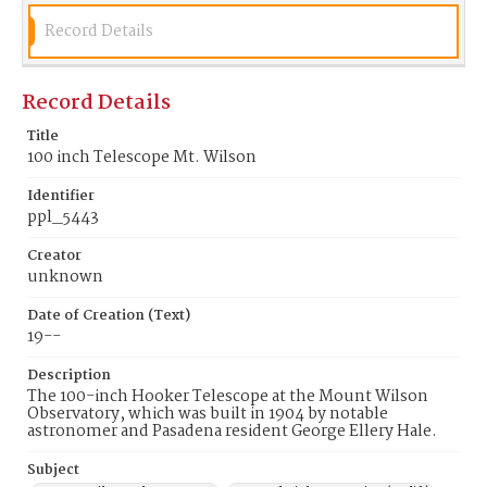
Record Details
Record Details
Title
100 inch Telescope Mt. Wilson
Identifier
ppl_5443
Creator
unknown
Date of Creation (Text)
19--
Description
The 100-inch Hooker Telescope at the Mount Wilson
Observatory, which was built in 1904 by notable
astronomer and Pasadena resident George Ellery Hale.
Subject