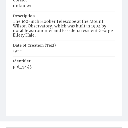
Creator
unknown
Description
The 100-inch Hooker Telescope at the Mount
Wilson Observatory, which was built in 1904 by
notable astronomer and Pasadena resident George
Ellery Hale.
Date of Creation (Text)
19--
Identifier
ppl_5443