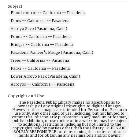
Subject
Flood control -- California -- Pasadena
Dams -- California -- Pasadena
Arroyo Seco (Pasadena, Calif.)
Ponds -- California -- Pasadena
Bridges -- California -- Pasadena
Pasadena Pioneer's Bridge (Pasadena, Calif.)
Trees -- California -- Pasadena
Parks -- California -- Pasadena
Lower Arroyo Park (Pasadena, Calif.)
Arroyos -- California -- Pasadena
Copyright and Use
The Pasadena Public Library makes no assertions as to
ownership of any original copyrights to digitized images.
However, these images are intended for Personal or Research
use only. Any other kind of use, including, but not limited to
commercial or scholarly publication in any medium or format,
public exhibition, or use online or in a web site, may be subject
to additional restrictions including but not limited to the
copyrights held by parties other than the Library. USERS ARE
SOLELY RESPONSIBLE for determining the existence of such
rights and for obtaining any permissions and/or paying