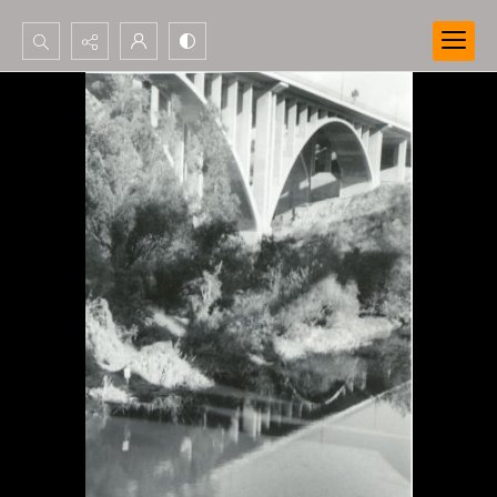
Search...
Advanced search