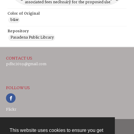
associated fees necessary for the proposed use.
Color of Original
b&w
Repository
Pasadena Public Library
CONTACT US
pdhc2019@gmail.com
FOLLOW US
Flickr
This website uses cookies to ensure you get