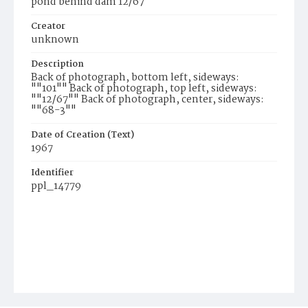
pond behind dam 12/67
Creator
unknown
Description
Back of photograph, bottom left, sideways:
""101"" Back of photograph, top left, sideways:
""12/67"" Back of photograph, center, sideways:
""68-3""
Date of Creation (Text)
1967
Identifier
ppl_14779