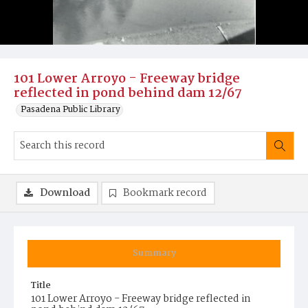
101 Lower Arroyo - Freeway bridge
reflected in pond behind dam 12/67
Pasadena Public Library
Download
Bookmark record
Summary
Title
101 Lower Arroyo - Freeway bridge reflected in