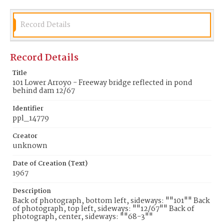
Record Details
Record Details
Title
101 Lower Arroyo - Freeway bridge reflected in pond
behind dam 12/67
Identifier
ppl_14779
Creator
unknown
Date of Creation (Text)
1967
Description
Back of photograph, bottom left, sideways: ""101"" Back
of photograph, top left, sideways: ""12/67"" Back of
photograph, center, sideways: ""68-3""