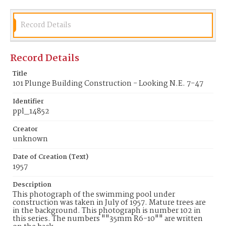
Record Details
Record Details
Title
101 Plunge Building Construction - Looking N.E. 7-47
Identifier
ppl_14852
Creator
unknown
Date of Creation (Text)
1957
Description
This photograph of the swimming pool under
construction was taken in July of 1957. Mature trees are
in the background. This photograph is number 102 in
this series. The numbers ""35mm R6-10"" are written