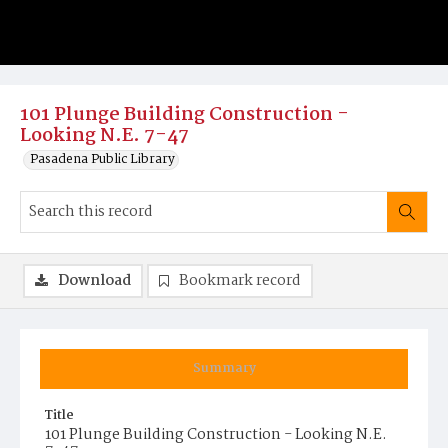
101 Plunge Building Construction -
Looking N.E. 7-47
Pasadena Public Library
Download
Bookmark record
Summary
Title
101 Plunge Building Construction - Looking N.E.