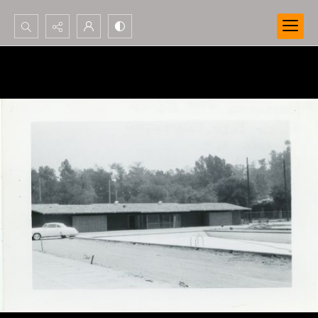
Search...
Advanced search