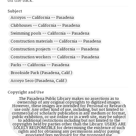
on the back.
Subject
Arroyos -- California -- Pasadena
Clubhouses -- California -- Pasadena
Swimming pools -- California -- Pasadena
Construction materials -- California -- Pasadena
Construction projects -- California -- Pasadena
Construction workers -- California -- Pasadena
Parks -- California -- Pasadena
Brookside Park (Pasadena, Calif.)
Arroyo Seco (Pasadena, Calif.)
Copyright and Use
The Pasadena Public Library makes no assertions as to
ownership of any original copyrights to digitized images.
However, these images are intended for Personal or Research
use only. Any other kind of use, including, but not limited to
commercial or scholarly publication in any medium or format,
public exhibition, or use online or in a web site, may be subject
to additional restrictions including but not limited to the
copyrights held by parties other than the Library. USERS ARE
SOLELY RESPONSIBLE for determining the existence of such
rights and for obtaining any permissions and/or paying
associated fees necessary for the proposed use.