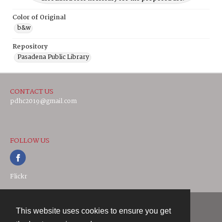
Color of Original
b&w
Repository
Pasadena Public Library
CONTACT US
pdhc2019@gmail.com
FOLLOW US
Flickr
This website uses cookies to ensure you get
Contact