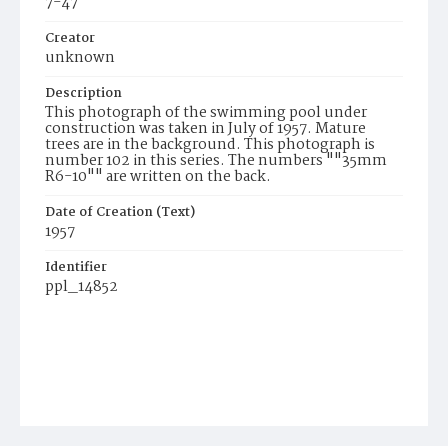
7-47
Creator
unknown
Description
This photograph of the swimming pool under
construction was taken in July of 1957. Mature
trees are in the background. This photograph is
number 102 in this series. The numbers ""35mm
R6-10"" are written on the back.
Date of Creation (Text)
1957
Identifier
ppl_14852