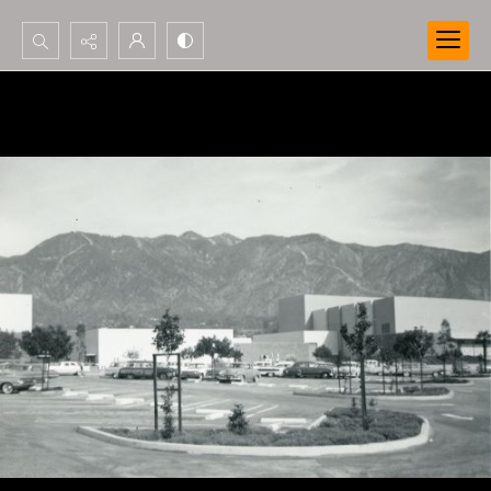
Search...
Advanced search