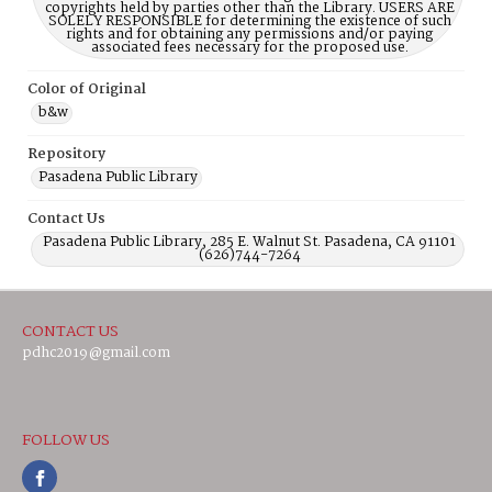
copyrights held by parties other than the Library. USERS ARE
SOLELY RESPONSIBLE for determining the existence of such
rights and for obtaining any permissions and/or paying
associated fees necessary for the proposed use.
Color of Original
b&w
Repository
Pasadena Public Library
Contact Us
Pasadena Public Library, 285 E. Walnut St. Pasadena, CA 91101
(626)744-7264
CONTACT US
pdhc2019@gmail.com
FOLLOW US