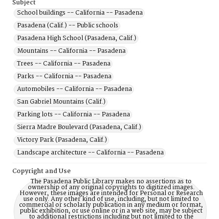
Subject
School buildings -- California -- Pasadena
Pasadena (Calif.) -- Public schools
Pasadena High School (Pasadena, Calif.)
Mountains -- California -- Pasadena
Trees -- California -- Pasadena
Parks -- California -- Pasadena
Automobiles -- California -- Pasadena
San Gabriel Mountains (Calif.)
Parking lots -- California -- Pasadena
Sierra Madre Boulevard (Pasadena, Calif.)
Victory Park (Pasadena, Calif.)
Landscape architecture -- California -- Pasadena
Copyright and Use
The Pasadena Public Library makes no assertions as to
ownership of any original copyrights to digitized images.
However, these images are intended for Personal or Research
use only. Any other kind of use, including, but not limited to
commercial or scholarly publication in any medium or format,
public exhibition, or use online or in a web site, may be subject
to additional restrictions including but not limited to the