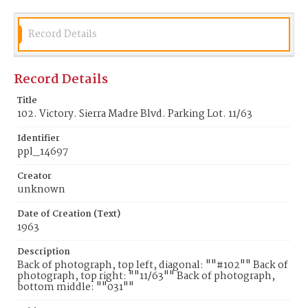
Record Details
Record Details
Title
102. Victory. Sierra Madre Blvd. Parking Lot. 11/63
Identifier
ppl_14697
Creator
unknown
Date of Creation (Text)
1963
Description
Back of photograph, top left, diagonal: ""#102"" Back of
photograph, top right: ""11/63"" Back of photograph,
bottom middle: ""031""