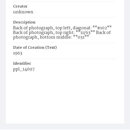
Creator
unknown
Description
Back of photograph, top left, diagonal: ""#102""
Back of photograph, top right: ""11/63"" Back of
photograph, bottom middle: ""031""
Date of Creation (Text)
1963
Identifier
ppl_14697