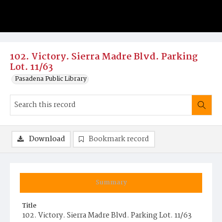
102. Victory. Sierra Madre Blvd. Parking
Lot. 11/63
Pasadena Public Library
Download
Bookmark record
Summary
Title
102. Victory. Sierra Madre Blvd. Parking Lot. 11/63