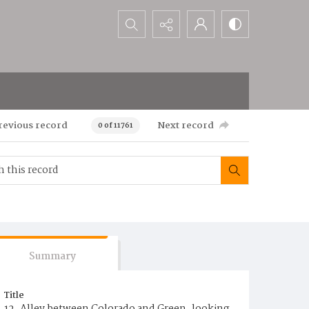
Search...
revious record
Next record
0 of 11761
Summary
Title