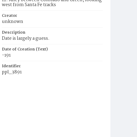
12. Alley between Colorado and Green, looking
west from Santa Fe tracks
Creator
unknown
Description
Date is largely a guess.
Date of Creation (Text)
-191
Identifier
ppl_3891