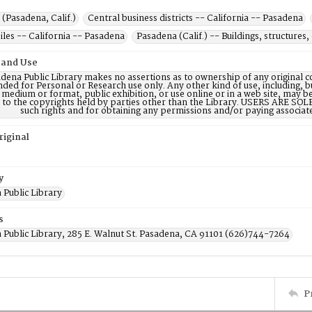
(Pasadena, Calif.)
Central business districts -- California -- Pasadena
les -- California -- Pasadena
Pasadena (Calif.) -- Buildings, structures, 
 and Use
dena Public Library makes no assertions as to ownership of any original c
nded for Personal or Research use only. Any other kind of use, including, b
 medium or format, public exhibition, or use online or in a web site, may be 
d to the copyrights held by parties other than the Library. USERS ARE SO
such rights and for obtaining any permissions and/or paying associat
riginal
y
 Public Library
s
 Public Library, 285 E. Walnut St. Pasadena, CA 91101 (626)744-7264
P