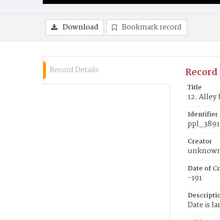
Download
Bookmark record
Record Details
Record 
Title
12. Alley
Identifier
ppl_3891
Creator
unknow
Date of Cr
-191
Descripti
Date is la