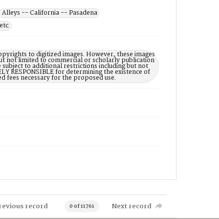
Alleys -- California -- Pasadena
etc.
opyrights to digitized images. However, these images
ut not limited to commercial or scholarly publication
subject to additional restrictions including but not
LELY RESPONSIBLE for determining the existence of
ed fees necessary for the proposed use.
revious record
Next record
0 of 11761