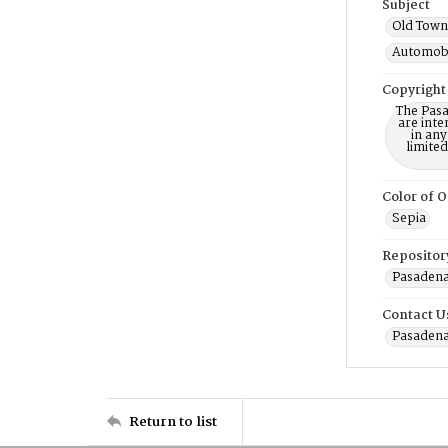
Subject
Old Town 
Automobi
Copyright
The Pasa
are inte
in any
limite
Color of O
Sepia
Repositor
Pasadena
Contact U
Pasadena
Return to list