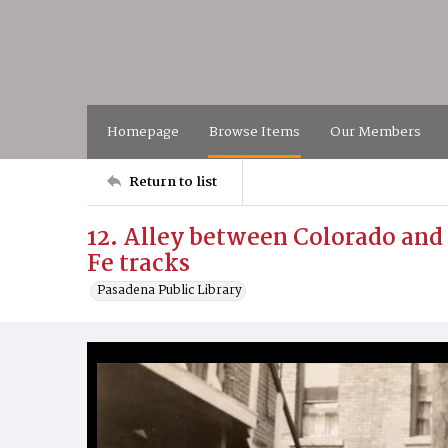
Homepage
Browse Items
Our Members
Return to list
12. Alley between Colorado and
Fe tracks
Pasadena Public Library