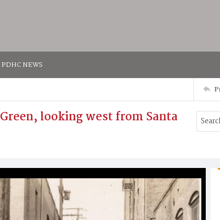
PDHC NEWS
P
 Green, looking west from Santa