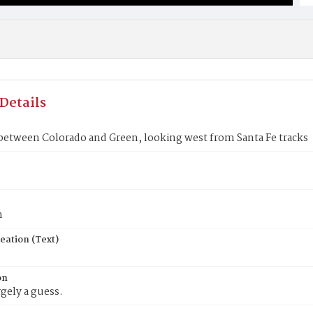
Details
 between Colorado and Green, looking west from Santa Fe tracks
n
eation (Text)
on
rgely a guess.