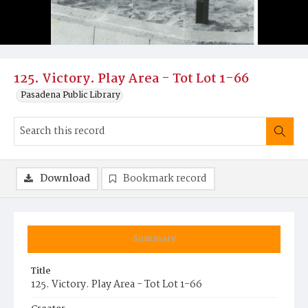
125. Victory. Play Area - Tot Lot 1-66
Pasadena Public Library
Download
Bookmark record
Summary
Title
125. Victory. Play Area - Tot Lot 1-66