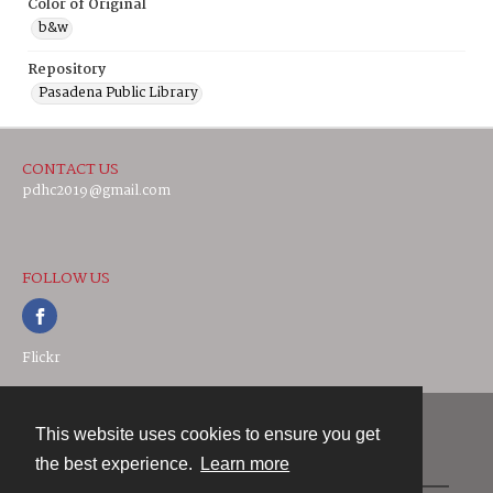
Color of Original
b&w
Repository
Pasadena Public Library
CONTACT US
pdhc2019@gmail.com
FOLLOW US
Flickr
This website uses cookies to ensure you get
Contact
the best experience.
Learn more