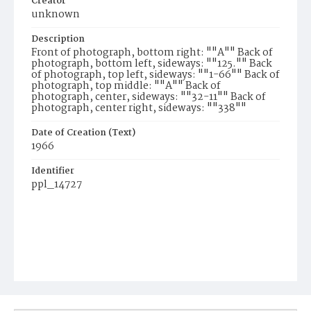
Creator
unknown
Description
Front of photograph, bottom right: ""A"" Back of
photograph, bottom left, sideways: ""125."" Back
of photograph, top left, sideways: ""1-66"" Back of
photograph, top middle: ""A"" Back of
photograph, center, sideways: ""32-11"" Back of
photograph, center right, sideways: ""338""
Date of Creation (Text)
1966
Identifier
ppl_14727