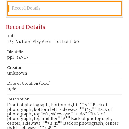
Record Details
Record Details
Title
125. Victory. Play Area - Tot Lot 1-66
Identifier
ppl_14727
Creator
unknown
Date of Creation (Text)
1966
Description
Front of photograph, bottom right: ""A"" Back of
photograph, bottom left, sideways: ""125."" Back of
photograph, top left, sideways: ""1-66"" Back of
photograph, top middle: ""A"" Back of photograph,
center, sideways: ""32-11"" Back of photograph, center
right, sideways: ""338""