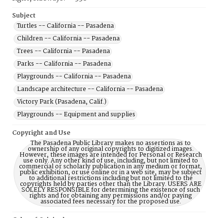
Subject
Turtles -- California -- Pasadena
Children -- California -- Pasadena
Trees -- California -- Pasadena
Parks -- California -- Pasadena
Playgrounds -- California -- Pasadena
Landscape architecture -- California -- Pasadena
Victory Park (Pasadena, Calif.)
Playgrounds -- Equipment and supplies
Copyright and Use
The Pasadena Public Library makes no assertions as to
ownership of any original copyrights to digitized images.
However, these images are intended for Personal or Research
use only. Any other kind of use, including, but not limited to
commercial or scholarly publication in any medium or format,
public exhibition, or use online or in a web site, may be subject
to additional restrictions including but not limited to the
copyrights held by parties other than the Library. USERS ARE
SOLELY RESPONSIBLE for determining the existence of such
rights and for obtaining any permissions and/or paying
associated fees necessary for the proposed use.