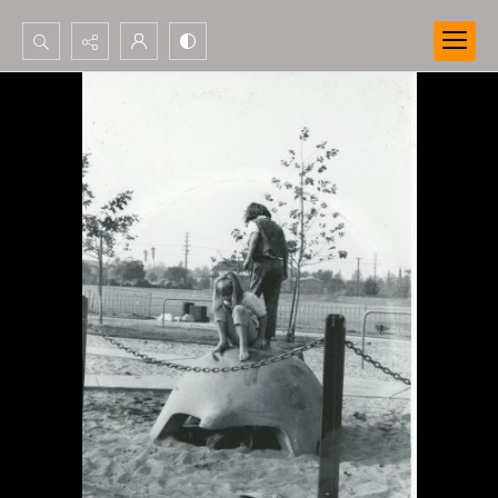
Search...
Advanced search