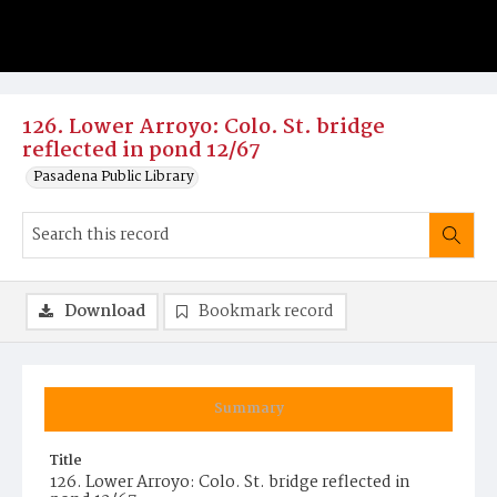
126. Lower Arroyo: Colo. St. bridge
reflected in pond 12/67
Pasadena Public Library
Download
Bookmark record
Summary
Title
126. Lower Arroyo: Colo. St. bridge reflected in