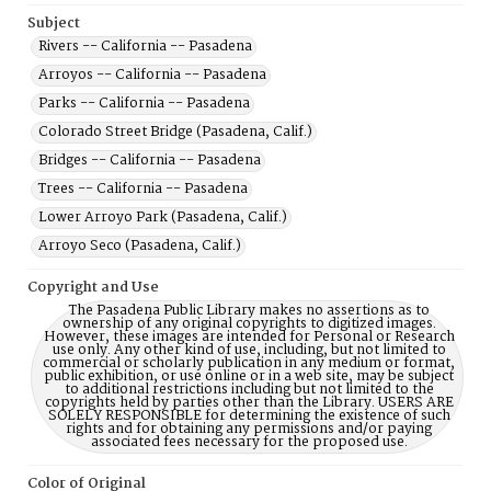
Subject
Rivers -- California -- Pasadena
Arroyos -- California -- Pasadena
Parks -- California -- Pasadena
Colorado Street Bridge (Pasadena, Calif.)
Bridges -- California -- Pasadena
Trees -- California -- Pasadena
Lower Arroyo Park (Pasadena, Calif.)
Arroyo Seco (Pasadena, Calif.)
Copyright and Use
The Pasadena Public Library makes no assertions as to
ownership of any original copyrights to digitized images.
However, these images are intended for Personal or Research
use only. Any other kind of use, including, but not limited to
commercial or scholarly publication in any medium or format,
public exhibition, or use online or in a web site, may be subject
to additional restrictions including but not limited to the
copyrights held by parties other than the Library. USERS ARE
SOLELY RESPONSIBLE for determining the existence of such
rights and for obtaining any permissions and/or paying
associated fees necessary for the proposed use.
Color of Original