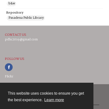
b&w
Repository
Pasadena Public Library
CONTACT US
pdhc2019@gmail.com
FOLLOW US
Flickr
This website uses cookies to ensure you get
Contact
the best experience.
Learn more