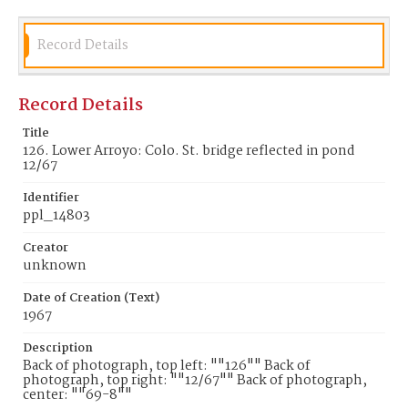
Record Details
Record Details
Title
126. Lower Arroyo: Colo. St. bridge reflected in pond
12/67
Identifier
ppl_14803
Creator
unknown
Date of Creation (Text)
1967
Description
Back of photograph, top left: ""126"" Back of
photograph, top right: ""12/67"" Back of photograph,
center: ""69-8""