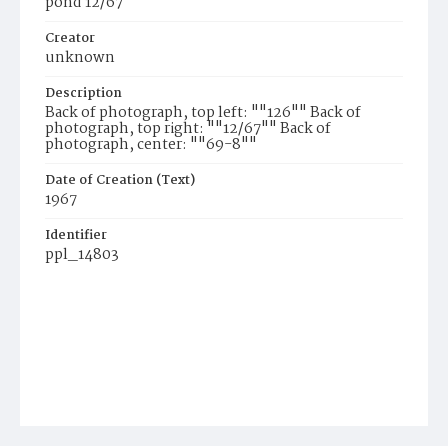
pond 12/67
Creator
unknown
Description
Back of photograph, top left: ""126"" Back of
photograph, top right: ""12/67"" Back of
photograph, center: ""69-8""
Date of Creation (Text)
1967
Identifier
ppl_14803