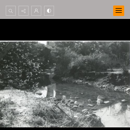
Search...
Advanced search