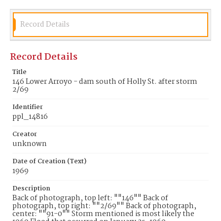
Record Details
Record Details
Title
146 Lower Arroyo - dam south of Holly St. after storm
2/69
Identifier
ppl_14816
Creator
unknown
Date of Creation (Text)
1969
Description
Back of photograph, top left: ""146"" Back of
photograph, top right: ""2/69"" Back of photograph,
center: ""91-0"" Storm mentioned is most likely the