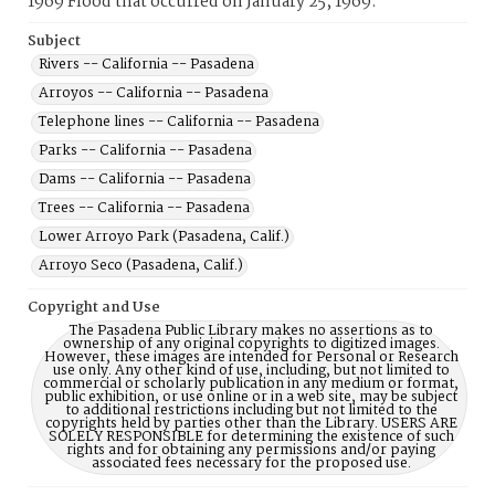
1969 Flood that occurred on January 25, 1969.
Subject
Rivers -- California -- Pasadena
Arroyos -- California -- Pasadena
Telephone lines -- California -- Pasadena
Parks -- California -- Pasadena
Dams -- California -- Pasadena
Trees -- California -- Pasadena
Lower Arroyo Park (Pasadena, Calif.)
Arroyo Seco (Pasadena, Calif.)
Copyright and Use
The Pasadena Public Library makes no assertions as to
ownership of any original copyrights to digitized images.
However, these images are intended for Personal or Research
use only. Any other kind of use, including, but not limited to
commercial or scholarly publication in any medium or format,
public exhibition, or use online or in a web site, may be subject
to additional restrictions including but not limited to the
copyrights held by parties other than the Library. USERS ARE
SOLELY RESPONSIBLE for determining the existence of such
rights and for obtaining any permissions and/or paying
associated fees necessary for the proposed use.