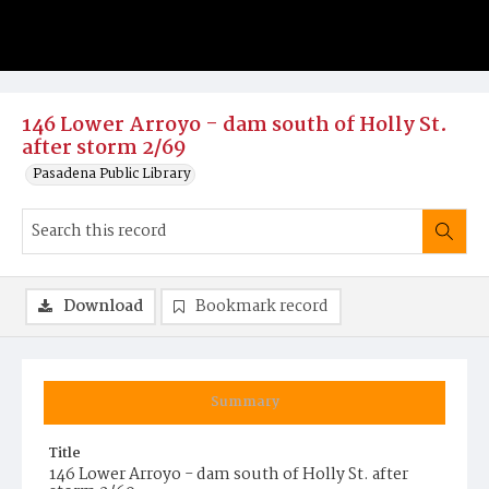
146 Lower Arroyo - dam south of Holly St.
after storm 2/69
Pasadena Public Library
Download
Bookmark record
Summary
Title
146 Lower Arroyo - dam south of Holly St. after