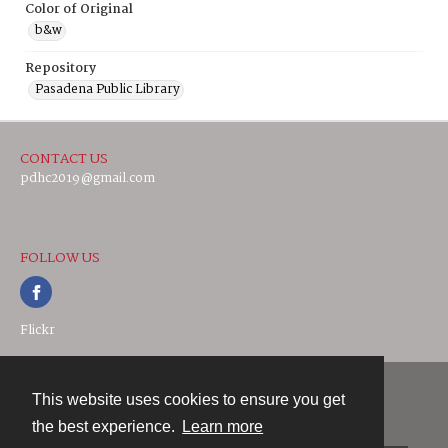
Color of Original
b&w
Repository
Pasadena Public Library
CONTACT US
pdhc2019@gmail.com
FOLLOW US
Flickr
This website uses cookies to ensure you get
Contact
the best experience.
Learn more