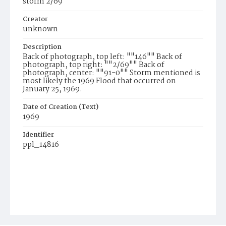
storm 2/69
Creator
unknown
Description
Back of photograph, top left: ""146"" Back of
photograph, top right: ""2/69"" Back of
photograph, center: ""91-0"" Storm mentioned is
most likely the 1969 Flood that occurred on
January 25, 1969.
Date of Creation (Text)
1969
Identifier
ppl_14816