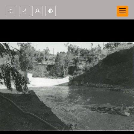
Search...
Advanced search