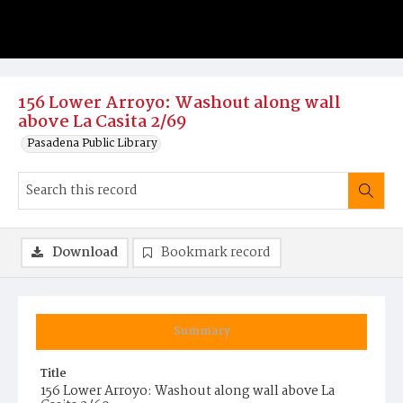
156 Lower Arroyo: Washout along wall
above La Casita 2/69
Pasadena Public Library
Download
Bookmark record
Summary
Title
156 Lower Arroyo: Washout along wall above La