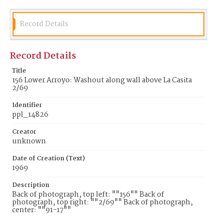
Record Details
Record Details
Title
156 Lower Arroyo: Washout along wall above La Casita
2/69
Identifier
ppl_14826
Creator
unknown
Date of Creation (Text)
1969
Description
Back of photograph, top left: ""156"" Back of
photograph, top right: ""2/69"" Back of photograph,
center: ""91-17""