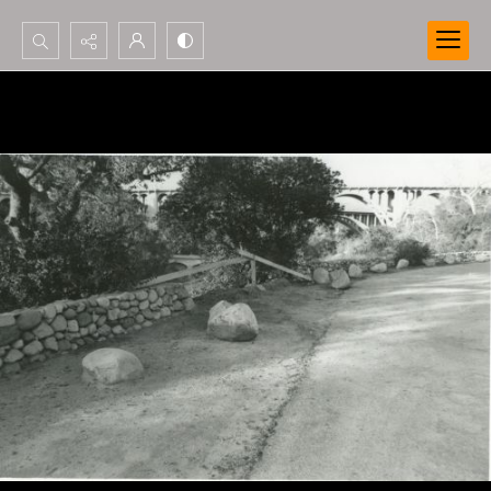
Search...
Advanced search