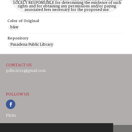
SOLELY RESPONSIBLE for determining the existence of such
rights and for obtaining any permissions and/or paying
associated fees necessary for the proposed use.
Color of Original
b&w
Repository
Pasadena Public Library
CONTACT US
pdhc2019@gmail.com
FOLLOW US
Flickr