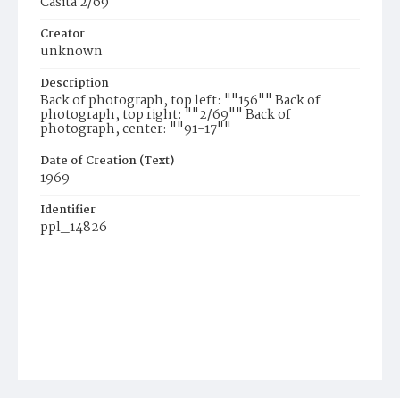
Casita 2/69
Creator
unknown
Description
Back of photograph, top left: ""156"" Back of
photograph, top right: ""2/69"" Back of
photograph, center: ""91-17""
Date of Creation (Text)
1969
Identifier
ppl_14826