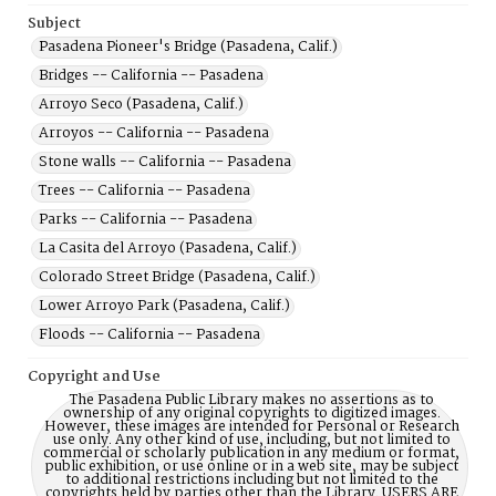
Subject
Pasadena Pioneer's Bridge (Pasadena, Calif.)
Bridges -- California -- Pasadena
Arroyo Seco (Pasadena, Calif.)
Arroyos -- California -- Pasadena
Stone walls -- California -- Pasadena
Trees -- California -- Pasadena
Parks -- California -- Pasadena
La Casita del Arroyo (Pasadena, Calif.)
Colorado Street Bridge (Pasadena, Calif.)
Lower Arroyo Park (Pasadena, Calif.)
Floods -- California -- Pasadena
Copyright and Use
The Pasadena Public Library makes no assertions as to
ownership of any original copyrights to digitized images.
However, these images are intended for Personal or Research
use only. Any other kind of use, including, but not limited to
commercial or scholarly publication in any medium or format,
public exhibition, or use online or in a web site, may be subject
to additional restrictions including but not limited to the
copyrights held by parties other than the Library. USERS ARE