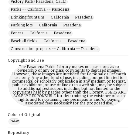
Victory Park (Pasadena, Calif.)
Parks -- California -- Pasadena
Drinking fountains -- California -- Pasadena
Parking lots -- California -- Pasadena
Fences -- California -- Pasadena
Baseball fields -- California -- Pasadena
Construction projects -- California -- Pasadena
Copyright and Use
The Pasadena Public Library makes no assertions as to
ownership of any original copyrights to digitized images.
However, these images are intended for Personal or Research
use only. Any other kind of use, including, but not limited to
commercial or scholarly publication in any medium or format,
public exhibition, or use online or in a web site, may be subject
to additional restrictions including but not limited to the
copyrights held by parties other than the Library. USERS ARE
SOLELY RESPONSIBLE for determining the existence of such
rights and for obtaining any permissions and/or paying
associated fees necessary for the proposed use.
Color of Original
b&w
Repository