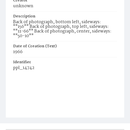
Creator
unknown
Description
Back of photograph, bottom left, sideways:
""156"" Back of photograph, top left, sideways:
""11-66"" Back of photograph, center, sideways:
""50-10""
Date of Creation (Text)
1966
Identifier
ppl_14742