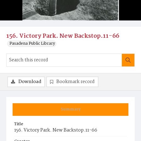
156. Victory Park. New Backstop.11-66
Pasadena Public Library
Download
Bookmark record
Summary
Title
156. Victory Park. New Backstop.11-66