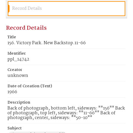
Record Details
Record Details
Title
156. Victory Park. New Backstop.11-66
Identifier
ppl_14742
Creator
unknown
Date of Creation (Text)
1966
Description
Back of photograph, bottom left, sideways: ""156"" Back
of photograph, top left, sideways: ""11-66"" Back of
photograph, center, sideways: ""50-10""
Subject