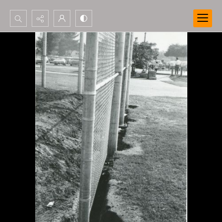
Search...
Advanced search