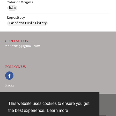
Color of Original
b&w
Repository
Pasadena Public Library
CONTACT US
pdhc2019@gmail.com
FOLLOW US
Flickr
This website uses cookies to ensure you get
Contact
the best experience.
Learn more