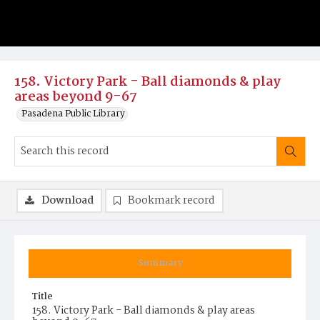
158. Victory Park - Ball diamonds & play
areas beyond 9-67
Pasadena Public Library
Download
Bookmark record
Summary
Title
158. Victory Park - Ball diamonds & play areas