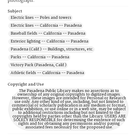
photograph.
Subject
Electric lines -- Poles and towers
Electric lines -- California -- Pasadena
Baseball fields -- California -- Pasadena
Exterior lighting -- California -- Pasadena
Pasadena (Calif.) -- Buildings, structures, etc.
Parks -- California -- Pasadena
Victory Park (Pasadena, Calif.)
Athletic fields -- California -- Pasadena
Copyright and Use
The Pasadena Public Library makes no assertions as to
ownership of any original copyrights to digitized images.
However, these images are intended for Personal or Research
use only. Any other kind of use, including, but not limited to
commercial or scholarly publication in any medium or format,
public exhibition, or use online or in a web site, may be subject
to additional restrictions including but not limited to the
copyrights held by parties other than the Library. USERS ARE
SOLELY RESPONSIBLE for determining the existence of such
rights and for obtaining any permissions and/or paying
associated fees necessary for the proposed use.