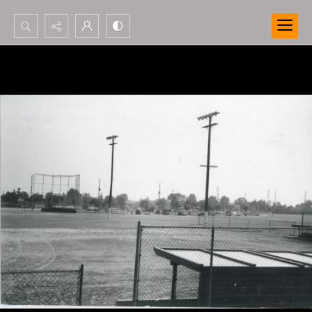
Search...
Advanced search