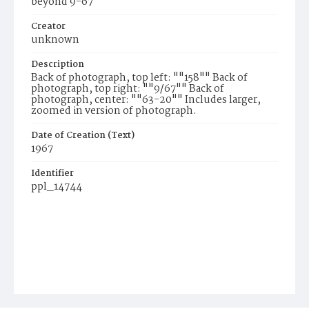
beyond 9-67
Creator
unknown
Description
Back of photograph, top left: ""158"" Back of
photograph, top right: ""9/67"" Back of
photograph, center: ""63-20"" Includes larger,
zoomed in version of photograph.
Date of Creation (Text)
1967
Identifier
ppl_14744