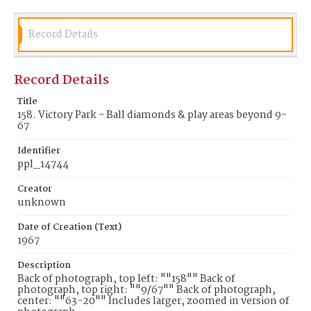
Record Details
Record Details
Title
158. Victory Park - Ball diamonds & play areas beyond 9-
67
Identifier
ppl_14744
Creator
unknown
Date of Creation (Text)
1967
Description
Back of photograph, top left: ""158"" Back of
photograph, top right: ""9/67"" Back of photograph,
center: ""63-20"" Includes larger, zoomed in version of