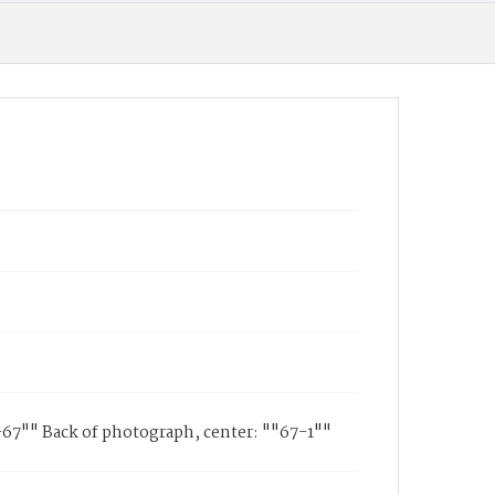
1-67"" Back of photograph, center: ""67-1""