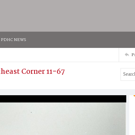
PDHC NEWS
P
utheast Corner 11-67