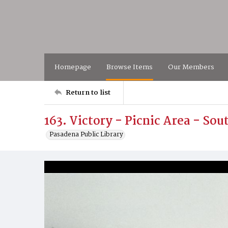
Homepage
Browse Items
Our Members
Return to list
163. Victory - Picnic Area - So
Pasadena Public Library