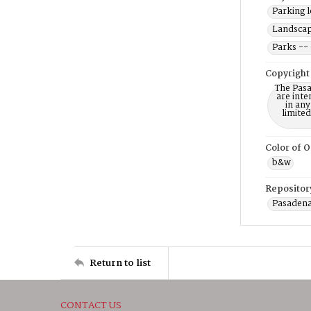
Parking l
Landscap
Parks --
Copyright
The Pasa
are inte
in any
limite
Color of O
b&w
Repositor
Pasadena
Return to list
CONTACT US