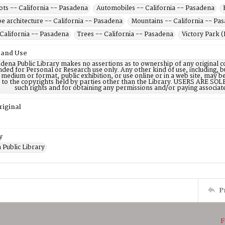
ots -- California -- Pasadena
Automobiles -- California -- Pasadena
e architecture -- California -- Pasadena
Mountains -- California -- Pa
 California -- Pasadena
Trees -- California -- Pasadena
Victory Park (
 and Use
dena Public Library makes no assertions as to ownership of any original c
nded for Personal or Research use only. Any other kind of use, including, b
 medium or format, public exhibition, or use online or in a web site, may be 
d to the copyrights held by parties other than the Library. USERS ARE SO
such rights and for obtaining any permissions and/or paying associat
riginal
y
 Public Library
P
F