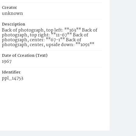
Creator
unknown
Description
Back of photograph, top left: ""163"" Back of
photograph, top right: ""11-67"" Back of
photograph, center: ""67-1"" Back of
photograph, center, upside down: ""1091""
Date of Creation (Text)
1967
Identifier
ppl_14753