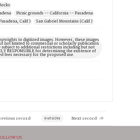
Rocks
sadena
Picnic grounds -- California -- Pasadena
Pasadena, Calif.)
San Gabriel Mountains (Calif.)
opyrights to digitized images. However, these images
ut not limited to commercial or scholarly publication
subject to additional restrictions including but not
LELY RESPONSIBLE for determining the existence of
ed fees necessary for the proposed use.
revious record
Next record
0 of 11761
OLLOW US