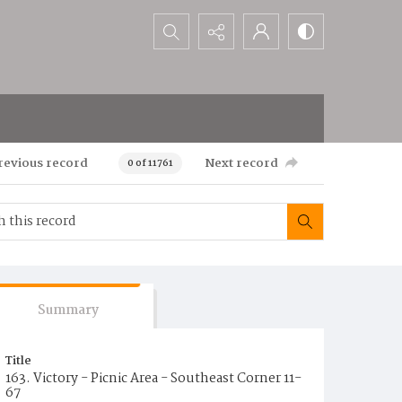
Search...
revious record
Next record
0 of 11761
Summary
Title
163. Victory - Picnic Area - Southeast Corner 11-
67