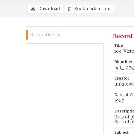
Download
Bookmark record
Record Details
Record 
Title
163. Vict
Identifier
ppl_1475
Creator
unknow
Date of Cr
1967
Descripti
Back of p
Back of p
Subject