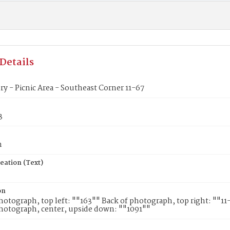
Details
ory - Picnic Area - Southeast Corner 11-67
3
n
eation (Text)
on
hotograph, top left: ""163"" Back of photograph, top right: ""1
hotograph, center, upside down: ""1091""