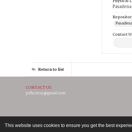
Physical 
Pasadena 
Repositor
Pasadena
Contact U
Return to list
CONTACT US
pdhc2019@gmail.com
This website uses cookies to ensure you get the best experi
Contact