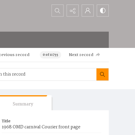
Search...
revious record
Next record
0 of 11755
Summary
Title
1968 OMD carnival Courier front page