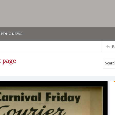
PDHC NEWS
P
t page