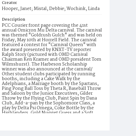
Creator
Hooper, Janet; Mistal, Debbie; Wochink, Linda
Description
PCC Courier front page covering the 41st
annual Omicron Mu Delta carnival. The carnival
was themed "Goldrush Gulch" and was held on
Friday, May 10th at Horrell Field. The carnival
featured a contest for "Carnival Queen" with
the award presented by KNXT-TV reporter
Ralph Story (pictured with OMD Carnival
Chairman Ken Kramer and OMD president Tom
Wilmshurst). The Harbeson Scholarship
winner was also announced at the carnival/
Other student clubs participated by running
booths, including a Cake Walk by the
Adelphians, a Marriage booth by the Spartans,
Ping Pong Ball Toss by Theta R, Baseball Throw
and Saloon by the Junior Executives, Gilder
Throw by the Flying Club, Paint Spin by Dana
Club, Add-a-pan by the Sophomore Class, a
play by Delta Psi Omega, Coke Bottle by the
Highlanders, Gold Nugget Guess and a Soft
Drink and Coffee booth by OMD, Panning for
Gold by Pageant, Football Through Fire by
WAA, a Jail booth by the Senate, a Dunking
Booth by Circle K, a Dart Throw by Delta Nu