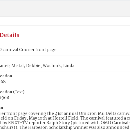
Details
carnival Courier front page
anet; Mistal, Debbie; Wochink, Linda
reation
968
eation (Text)
 1968
on
er front page covering the 41st annual Omicron Mu Delta carni
eld on Friday, May 10th at Horrell Field. The carnival featured a
d by KNXT-TV reporter Ralph Story (pictured with OMD Carniva
hurst). The Harbeson Scholarship winner was also announced at