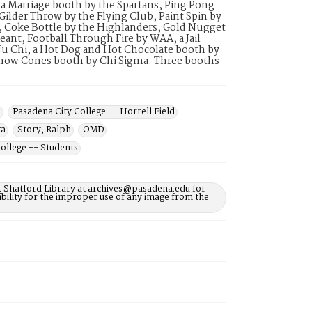
 a Marriage booth by the Spartans, Ping Pong
Gilder Throw by the Flying Club, Paint Spin by
, Coke Bottle by the Highlanders, Gold Nugget
ant, Football Through Fire by WAA, a Jail
 Nu Chi, a Hot Dog and Hot Chocolate booth by
 Snow Cones booth by Chi Sigma. Three booths
a
Pasadena City College -- Horrell Field
ta
Story, Ralph
OMD
ollege -- Students
t Shatford Library at archives@pasadena.edu for
bility for the improper use of any image from the