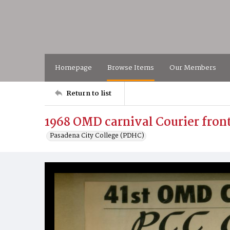
Homepage
Browse Items
Our Members
Return to list
1968 OMD carnival Courier fron
Pasadena City College (PDHC)