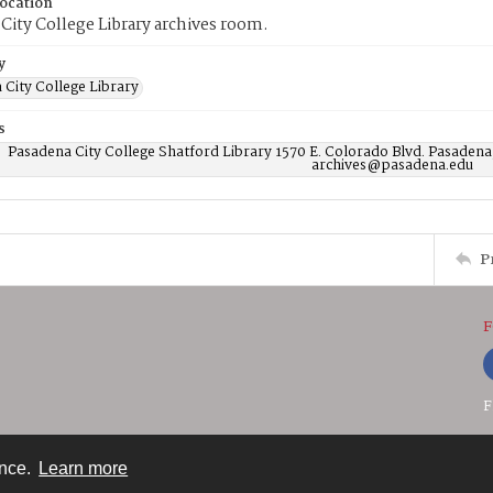
Location
City College Library archives room.
y
 City College Library
s
Pasadena City College Shatford Library 1570 E. Colorado Blvd. Pasadena
archives@pasadena.edu
P
F
F
ence.
Learn more