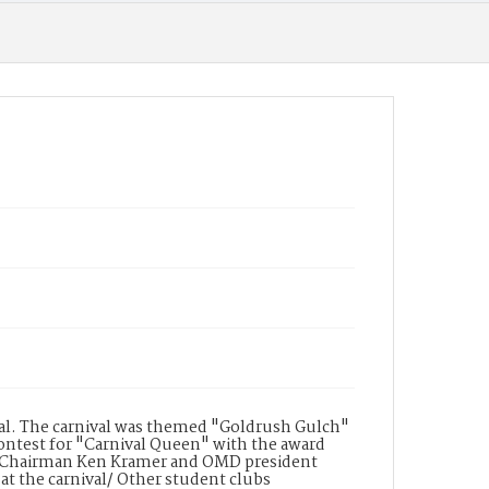
Chi, a Hot Dog and Hot Chocolate booth by the
Secretary Club, a Cotton Candy booth by the
international club, and Snow Cones booth by
Chi Sigma. Three booths were awarded "Most
Original Design", "Theme" and "Best
Decorated"
Date of Creation
08 May 1968
Date of Creation (Text)
May 8th, 1968
Display File Format
image/tiff
val. The carnival was themed "Goldrush Gulch"
 contest for "Carnival Queen" with the award
l Chairman Ken Kramer and OMD president
 the carnival/ Other student clubs