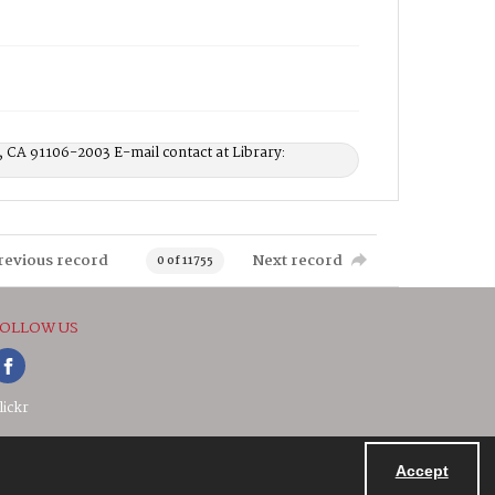
, CA 91106-2003 E-mail contact at Library:
revious record
Next record
0 of 11755
OLLOW US
lickr
Accept
Powered by