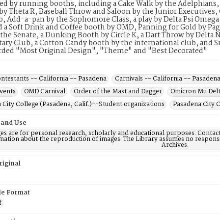
ted by running booths, including a Cake Walk by the Adelphians,
 by Theta R, Baseball Throw and Saloon by the Junior Executives, 
, Add-a-pan by the Sophomore Class, a play by Delta Psi Omega
 a Soft Drink and Coffee booth by OMD, Panning for Gold by Page
the Senate, a Dunking Booth by Circle K, a Dart Throw by Delta
tary Club, a Cotton Candy booth by the international club, and
rded "Most Original Design", "Theme" and "Best Decorated"
ntestants -- California -- Pasadena
Carnivals -- California -- Pasaden
events
OMD Carnival
Order of the Mast and Dagger
Omicron Mu Del
City College (Pasadena, Calif.)--Student organizations
Pasadena City C
 and Use
es are for personal research, scholarly and educational purposes. Contac
mation about the reproduction of images. The Library assumes no responsi
Archives.
riginal
ile Format
f