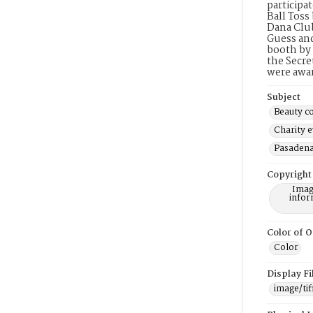
participa
Ball Toss
Dana Club
Guess and
booth by 
the Secre
were awa
Subject
Beauty co
Charity 
Pasadena 
Copyright
Imag
infor
Color of O
Color
Display F
image/tif