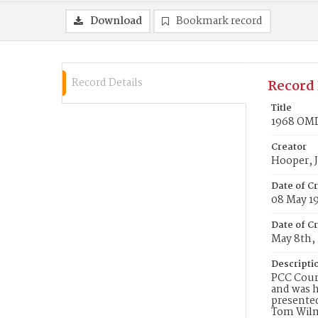
Download
Bookmark record
Record Details
Record 
Title
1968 OMD 
Creator
Hooper, J
Date of C
08 May 1
Date of Cr
May 8th,
Descripti
PCC Couri
and was h
presente
Tom Wilms