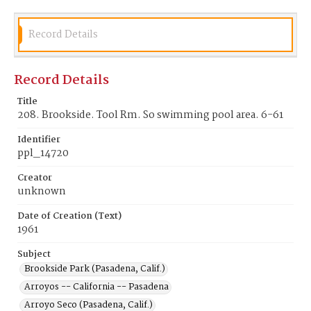
Record Details
Record Details
Title
208. Brookside. Tool Rm. So swimming pool area. 6-61
Identifier
ppl_14720
Creator
unknown
Date of Creation (Text)
1961
Subject
Brookside Park (Pasadena, Calif.)
Arroyos -- California -- Pasadena
Arroyo Seco (Pasadena, Calif.)