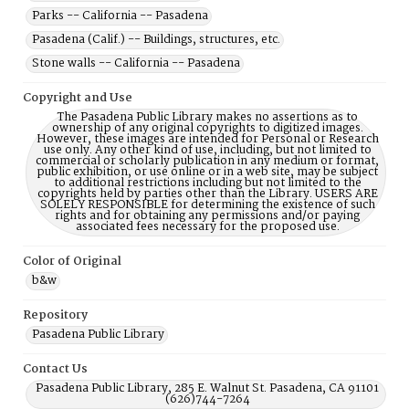
Parks -- California -- Pasadena
Pasadena (Calif.) -- Buildings, structures, etc.
Stone walls -- California -- Pasadena
Copyright and Use
The Pasadena Public Library makes no assertions as to
ownership of any original copyrights to digitized images.
However, these images are intended for Personal or Research
use only. Any other kind of use, including, but not limited to
commercial or scholarly publication in any medium or format,
public exhibition, or use online or in a web site, may be subject
to additional restrictions including but not limited to the
copyrights held by parties other than the Library. USERS ARE
SOLELY RESPONSIBLE for determining the existence of such
rights and for obtaining any permissions and/or paying
associated fees necessary for the proposed use.
Color of Original
b&w
Repository
Pasadena Public Library
Contact Us
Pasadena Public Library, 285 E. Walnut St. Pasadena, CA 91101
(626)744-7264