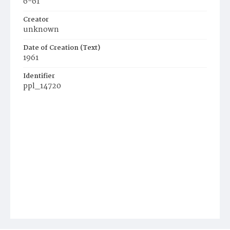
6-61
Creator
unknown
Date of Creation (Text)
1961
Identifier
ppl_14720