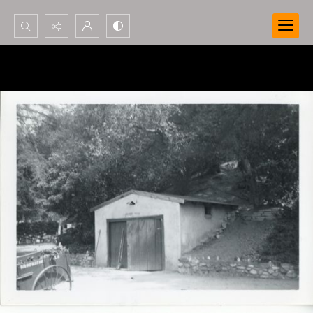
Search...
Advanced search