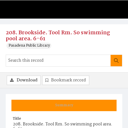
208. Brookside. Tool Rm. So swimming
pool area. 6-61
Pasadena Public Library
Download
Bookmark record
Summary
Title
208. Brookside. Tool Rm. So swimming pool area.