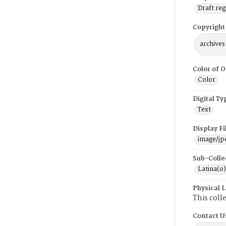
Draft reg
Copyright
archives
Color of O
Color
Digital Ty
Text
Display F
image/jp
Sub-Colle
Latina(o)
Physical 
This coll
Contact U