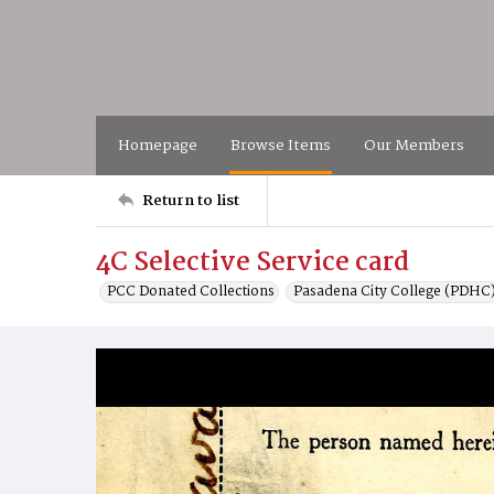
Homepage
Browse Items
Our Members
Return to list
4C Selective Service card
PCC Donated Collections
Pasadena City College (PDHC