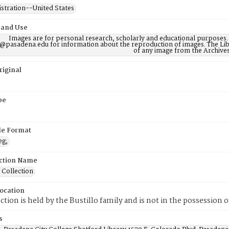
istration--United States
 and Use
Images are for personal research, scholarly and educational purposes.
@pasadena.edu for information about the reproduction of images. The Lib
of any image from the Archives
riginal
pe
ile Format
eg;
ction Name
 Collection
Location
ection is held by the Bustillo family and is not in the possession 
s