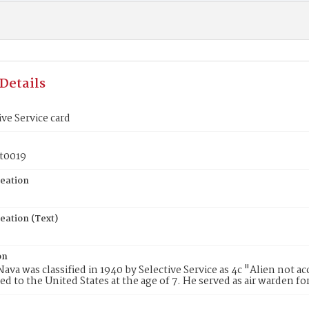
Details
ive Service card
t0019
reation
eation (Text)
on
ava was classified in 1940 by Selective Service as 4c "Alien not a
d to the United States at the age of 7. He served as air warden for