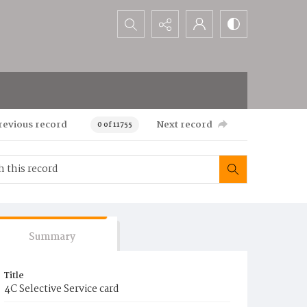
Search...
revious record
Next record
0 of 11755
Summary
Title
4C Selective Service card