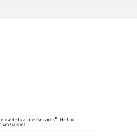
cceptable to armed services". He had
 San Gabriel.