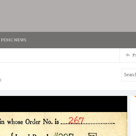
PDHC NEWS
P
)