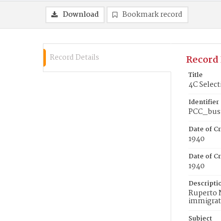
Download
Bookmark record
Record Details
Record 
Title
4C Select
Identifier
PCC_bus
Date of C
1940
Date of Cr
1940
Descripti
Ruperto N
immigrate
Subject