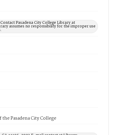
 Contact Pasadena City College Library at
rary assumes no responsibility for the improper use
.
of the Pasadena City College