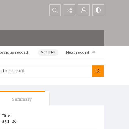
Search...
revious record
Next record
0 of 11761
Summary
Title
#5 1-26