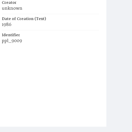
Creator
unknown
Date of Creation (Text)
1986
Identifier
ppl_9009