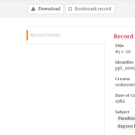
Download
Bookmark record
Record Details
Record 
Title
#5 1-26
Identifier
ppl_900
Creator
unknow
Date of Cr
1986
Subject
Pasadena 
Express 