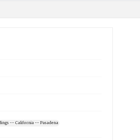
dings -- California -- Pasadena