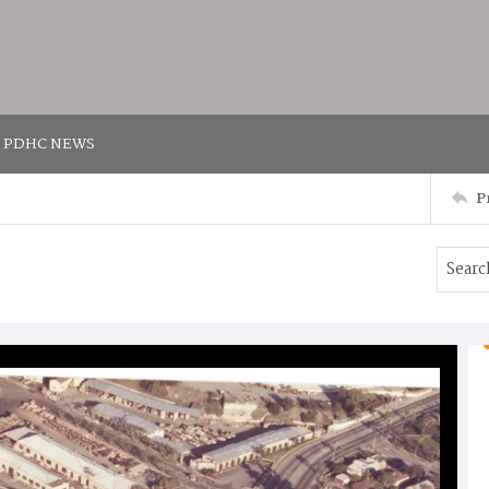
PDHC NEWS
P