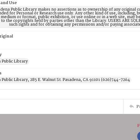
 and Use
dena Public Library makes no assertions as to ownership of any original c
nded for Personal or Research use only. Any other kind of use, including, b
 medium or format, public exhibition, or use online or in a web site, may be 
d to the copyrights held by parties other than the Library. USERS ARE SO
such rights and for obtaining any permissions and/or paying associat
riginal
y
 Public Library
s
 Public Library, 285 E. Walnut St. Pasadena, CA 91101 (626)744-7264
P
F