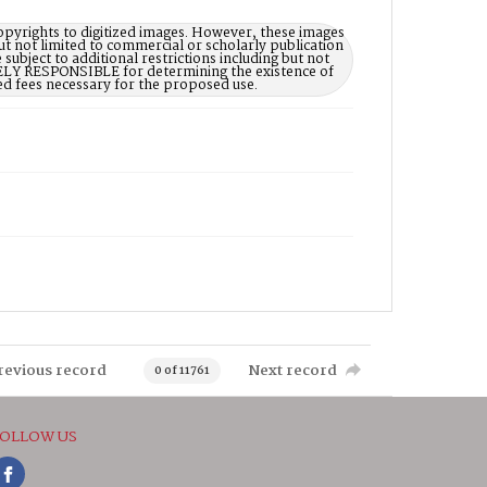
opyrights to digitized images. However, these images
ut not limited to commercial or scholarly publication
subject to additional restrictions including but not
LELY RESPONSIBLE for determining the existence of
ed fees necessary for the proposed use.
revious record
Next record
0 of 11761
OLLOW US