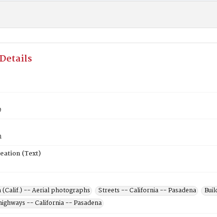
Details
9
n
eation (Text)
(Calif.) -- Aerial photographs
Streets -- California -- Pasadena
Buil
highways -- California -- Pasadena