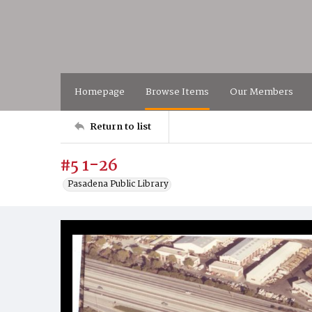
Homepage
Browse Items
Our Members
Return to list
#5 1-26
Pasadena Public Library