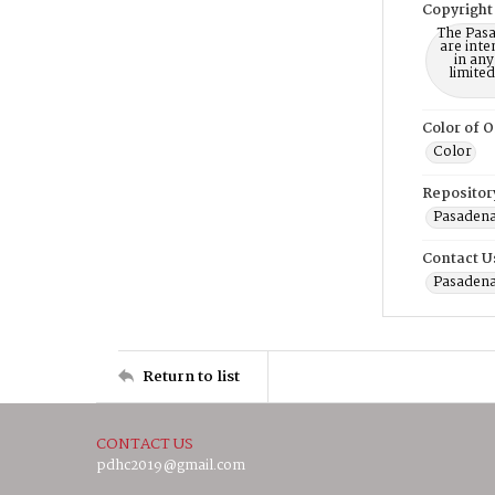
Copyright
The Pasa
are inte
in any
limite
Color of O
Color
Repositor
Pasadena
Contact U
Pasadena
Return to list
CONTACT US
pdhc2019@gmail.com