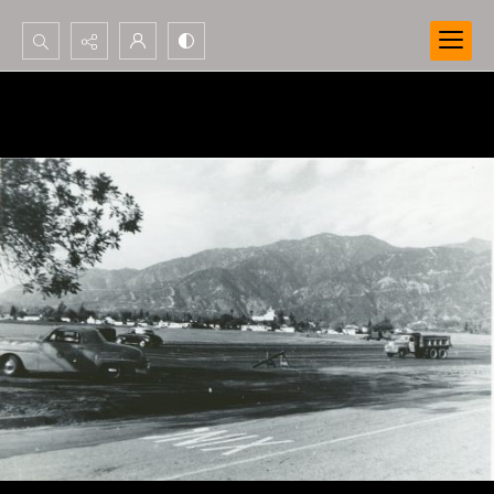
Search...
Advanced search