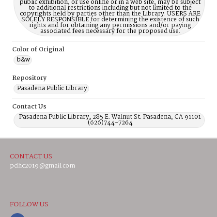
public exhibition, or use online or in a web site, may be subject
to additional restrictions including but not limited to the
copyrights held by parties other than the Library. USERS ARE
SOLELY RESPONSIBLE for determining the existence of such
rights and for obtaining any permissions and/or paying
associated fees necessary for the proposed use.
Color of Original
b&w
Repository
Pasadena Public Library
Contact Us
Pasadena Public Library, 285 E. Walnut St. Pasadena, CA 91101
(626)744-7264
CONTACT US
pdhc2019@gmail.com
FOLLOW US