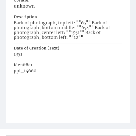
Creator
unknown
Description
Back of photograph, top left: ""65"" Back of
photograph, bottom middle: ""654"" Back of
photograph, center left: ""1951"" Back of
photograph, bottom left: ""12""
Date of Creation (Text)
1951
Identifier
ppl_14660