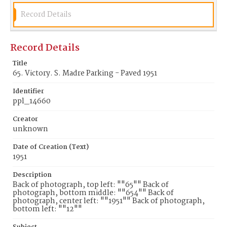
Record Details
Record Details
Title
65. Victory. S. Madre Parking - Paved 1951
Identifier
ppl_14660
Creator
unknown
Date of Creation (Text)
1951
Description
Back of photograph, top left: ""65"" Back of
photograph, bottom middle: ""654"" Back of
photograph, center left: ""1951"" Back of photograph,
bottom left: ""12""