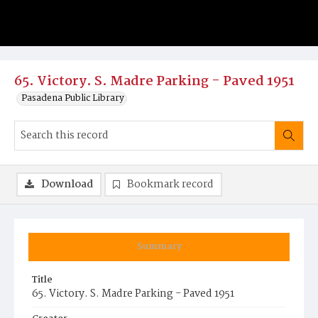
65. Victory. S. Madre Parking - Paved 1951
Pasadena Public Library
Download
Bookmark record
Summary
Title
65. Victory. S. Madre Parking - Paved 1951