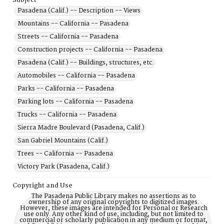
Subject
Pasadena (Calif.) -- Description -- Views
Mountains -- California -- Pasadena
Streets -- California -- Pasadena
Construction projects -- California -- Pasadena
Pasadena (Calif.) -- Buildings, structures, etc.
Automobiles -- California -- Pasadena
Parks -- California -- Pasadena
Parking lots -- California -- Pasadena
Trucks -- California -- Pasadena
Sierra Madre Boulevard (Pasadena, Calif.)
San Gabriel Mountains (Calif.)
Trees -- California -- Pasadena
Victory Park (Pasadena, Calif.)
Copyright and Use
The Pasadena Public Library makes no assertions as to
ownership of any original copyrights to digitized images.
However, these images are intended for Personal or Research
use only. Any other kind of use, including, but not limited to
commercial or scholarly publication in any medium or format,