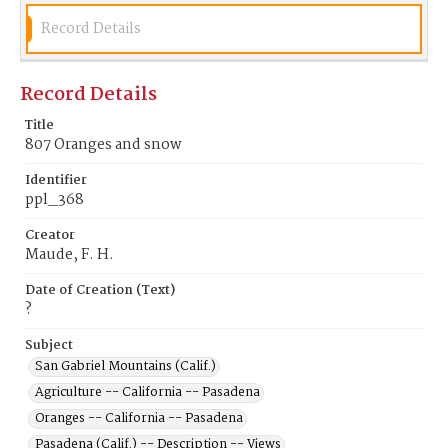
Record Details
Record Details
Title
807 Oranges and snow
Identifier
ppl_368
Creator
Maude, F. H.
Date of Creation (Text)
?
Subject
San Gabriel Mountains (Calif.)
Agriculture -- California -- Pasadena
Oranges -- California -- Pasadena
Pasadena (Calif.) -- Description -- Views