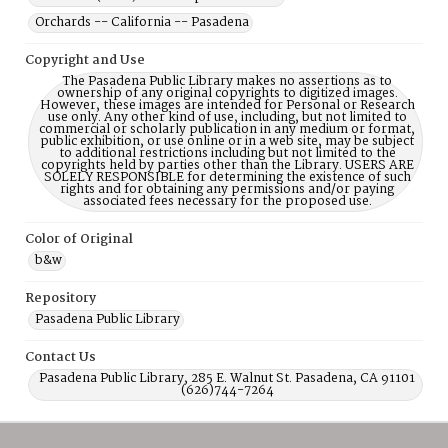
Orchards -- California -- Pasadena
Copyright and Use
The Pasadena Public Library makes no assertions as to
ownership of any original copyrights to digitized images.
However, these images are intended for Personal or Research
use only. Any other kind of use, including, but not limited to
commercial or scholarly publication in any medium or format,
public exhibition, or use online or in a web site, may be subject
to additional restrictions including but not limited to the
copyrights held by parties other than the Library. USERS ARE
SOLELY RESPONSIBLE for determining the existence of such
rights and for obtaining any permissions and/or paying
associated fees necessary for the proposed use.
Color of Original
b&w
Repository
Pasadena Public Library
Contact Us
Pasadena Public Library, 285 E. Walnut St. Pasadena, CA 91101
(626)744-7264