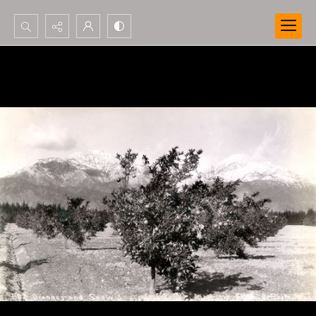
Search...
Advanced search