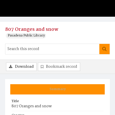
807 Oranges and snow
Pasadena Public Library
Download
Bookmark record
Summary
Title
807 Oranges and snow