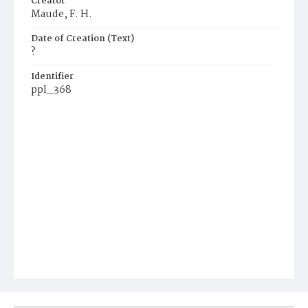
Creator
Maude, F. H.
Date of Creation (Text)
?
Identifier
ppl_368