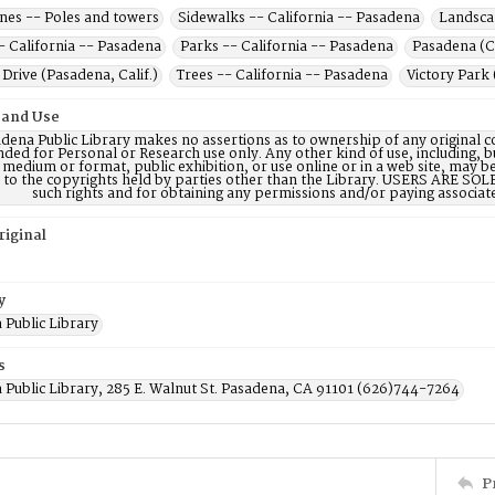
lines -- Poles and towers
Sidewalks -- California -- Pasadena
Landscap
- California -- Pasadena
Parks -- California -- Pasadena
Pasadena (Cal
Drive (Pasadena, Calif.)
Trees -- California -- Pasadena
Victory Park 
 and Use
dena Public Library makes no assertions as to ownership of any original c
nded for Personal or Research use only. Any other kind of use, including, b
 medium or format, public exhibition, or use online or in a web site, may be 
d to the copyrights held by parties other than the Library. USERS ARE SO
such rights and for obtaining any permissions and/or paying associat
riginal
y
 Public Library
s
 Public Library, 285 E. Walnut St. Pasadena, CA 91101 (626)744-7264
P