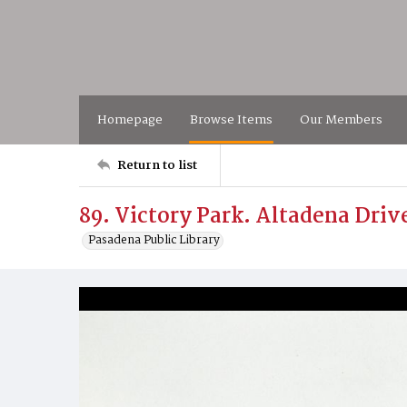
Homepage
Browse Items
Our Members
Return to list
89. Victory Park. Altadena Driv
Pasadena Public Library