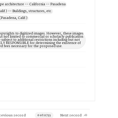
e architecture -- California -- Pasadena
if.) -- Buildings, structures, etc.
(Pasadena, Calif.)
opyrights to digitized images. However, these images
ut not limited to commercial or scholarly publication
subject to additional restrictions including but not
LELY RESPONSIBLE for determining the existence of
ed fees necessary for the proposed use.
revious record
Next record
0 of 11755