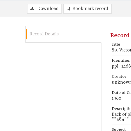
Download
Bookmark record
Record Details
Record 
Title
89. Victo
Identifier
ppl_146
Creator
unknow
Date of Cr
1960
Descripti
Back of p
""484""
Subject