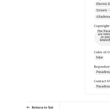
Electric 
Streets -
Altadena 
Copyright
The Pasa
are inte
in any
limite
Color of O
b&w
Repositor
Pasadena
Contact U
Pasadena
Return to list