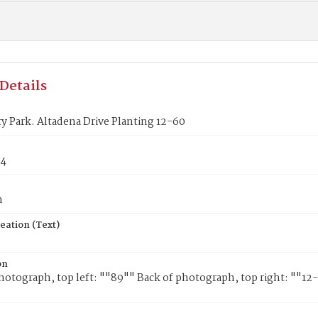
Details
ry Park. Altadena Drive Planting 12-60
84
n
eation (Text)
on
hotograph, top left: ""89"" Back of photograph, top right: ""1