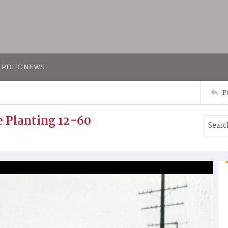
PDHC NEWS
P
e Planting 12-60