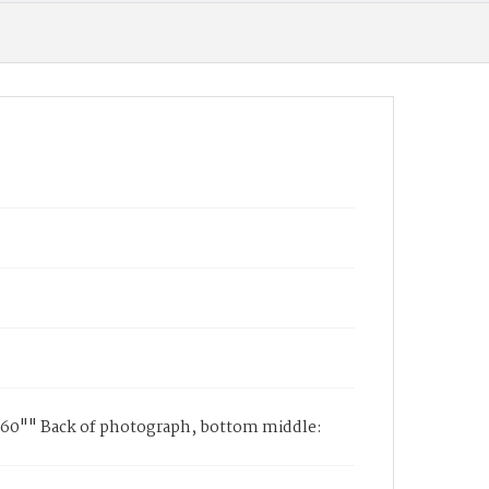
2-60"" Back of photograph, bottom middle: