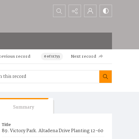
Search...
revious record
Next record
0 of 11755
Summary
Title
89. Victory Park. Altadena Drive Planting 12-60