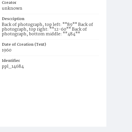
Creator
unknown
Description
Back of photograph, top left: ""89"" Back of
photograph, top right: ""12-60"" Back of
photograph, bottom middle: ""484""
Date of Creation (Text)
1960
Identifier
ppl_14684