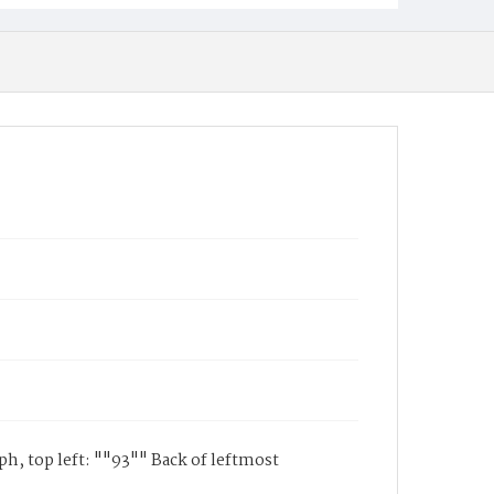
h, top left: ""93"" Back of leftmost