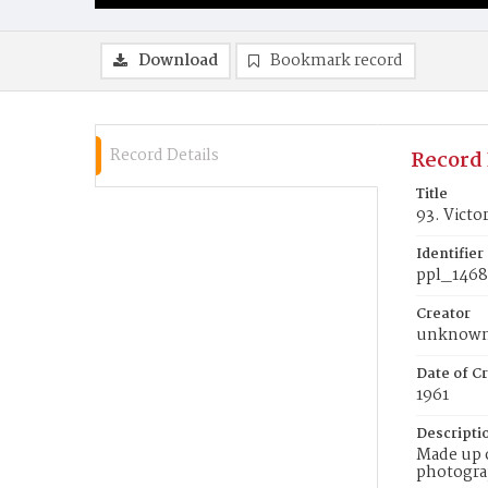
Download
Bookmark record
Record Details
Record 
Title
93. Victo
Identifier
ppl_146
Creator
unknow
Date of Cr
1961
Descripti
Made up o
photograp