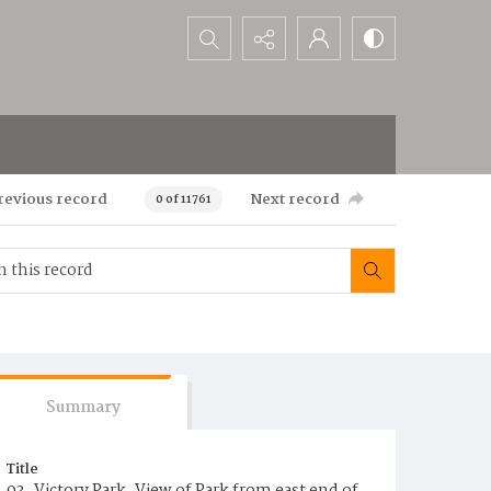
Search...
revious record
Next record
0 of 11761
Summary
Title