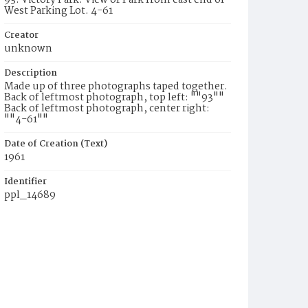
93. Victory Park. View of Park from east end of
West Parking Lot. 4-61
Creator
unknown
Description
Made up of three photographs taped together.
Back of leftmost photograph, top left: ""93""
Back of leftmost photograph, center right:
""4-61""
Date of Creation (Text)
1961
Identifier
ppl_14689