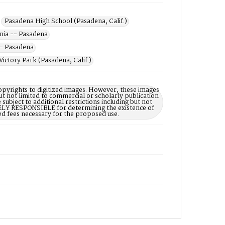
Pasadena High School (Pasadena, Calif.)
rnia -- Pasadena
-- Pasadena
Victory Park (Pasadena, Calif.)
opyrights to digitized images. However, these images
ut not limited to commercial or scholarly publication
subject to additional restrictions including but not
LELY RESPONSIBLE for determining the existence of
ed fees necessary for the proposed use.