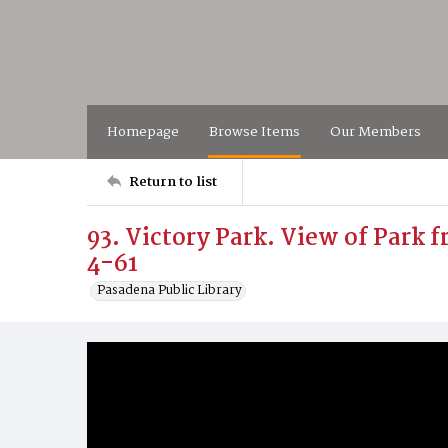
Homepage
Browse Items
Our Members
Return to list
93. Victory Park. View of Park 
4-61
Pasadena Public Library