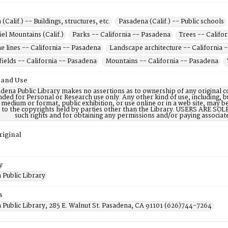
(Calif.) -- Buildings, structures, etc.
Pasadena (Calif.) -- Public schools
el Mountains (Calif.)
Parks -- California -- Pasadena
Trees -- Califo
 lines -- California -- Pasadena
Landscape architecture -- California 
fields -- California -- Pasadena
Mountains -- California -- Pasadena
 and Use
dena Public Library makes no assertions as to ownership of any original c
nded for Personal or Research use only. Any other kind of use, including, b
 medium or format, public exhibition, or use online or in a web site, may be 
d to the copyrights held by parties other than the Library. USERS ARE SO
such rights and for obtaining any permissions and/or paying associat
riginal
y
 Public Library
s
 Public Library, 285 E. Walnut St. Pasadena, CA 91101 (626)744-7264