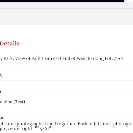
Details
ry Park. View of Park from east end of West Parking Lot. 4-61
89
n
eation (Text)
on
f three photographs taped together. Back of leftmost photograp
h, center right: ""4-61""