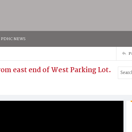
PDHC NEWS
P
from east end of West Parking Lot.