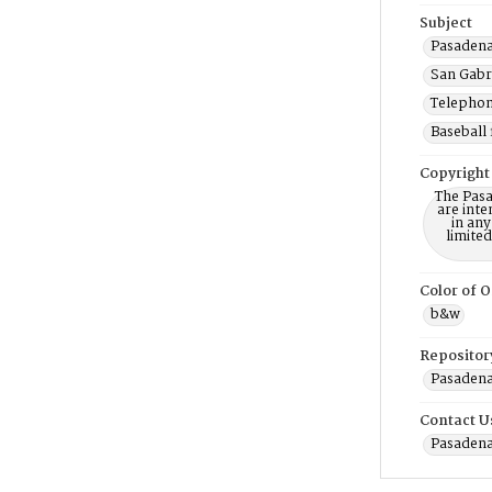
Subject
Pasadena 
San Gabri
Telephone
Baseball 
Copyright
The Pasa
are inte
in any
limite
Color of O
b&w
Repositor
Pasadena
Contact U
Pasadena