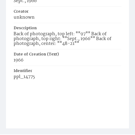
Sept., 1966
Creator
unknown
Description
Back of photograph, top left: ""97"" Back of
photograph, top right: ""Sept., 1966"" Back of
photograph, center: ""48-21""
Date of Creation (Text)
1966
Identifier
ppl_14775