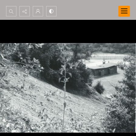
Search...
Advanced search