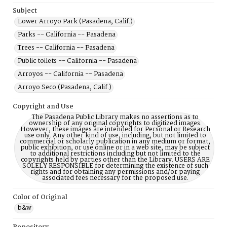
Subject
Lower Arroyo Park (Pasadena, Calif.)
Parks -- California -- Pasadena
Trees -- California -- Pasadena
Public toilets -- California -- Pasadena
Arroyos -- California -- Pasadena
Arroyo Seco (Pasadena, Calif.)
Copyright and Use
The Pasadena Public Library makes no assertions as to
ownership of any original copyrights to digitized images.
However, these images are intended for Personal or Research
use only. Any other kind of use, including, but not limited to
commercial or scholarly publication in any medium or format,
public exhibition, or use online or in a web site, may be subject
to additional restrictions including but not limited to the
copyrights held by parties other than the Library. USERS ARE
SOLELY RESPONSIBLE for determining the existence of such
rights and for obtaining any permissions and/or paying
associated fees necessary for the proposed use.
Color of Original
b&w