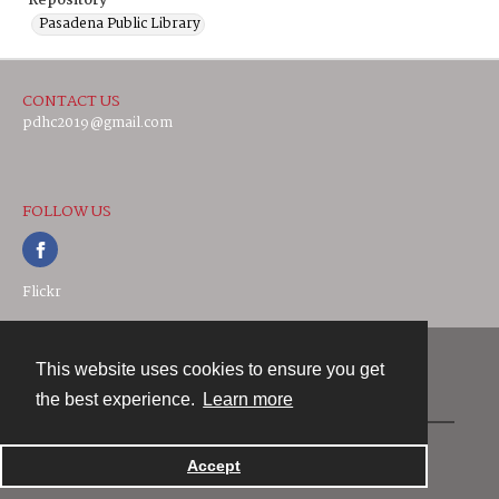
Repository
Pasadena Public Library
CONTACT US
pdhc2019@gmail.com
FOLLOW US
Flickr
This website uses cookies to ensure you get
Contact
the best experience.
Learn more
Powered by
Accept