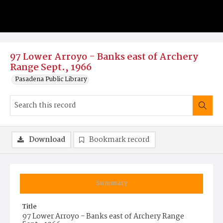
97 Lower Arroyo - Banks east of Archery
Range Sept., 1966
Pasadena Public Library
Download
Bookmark record
Summary
Title
97 Lower Arroyo - Banks east of Archery Range