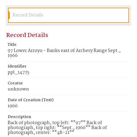
Record Details
Record Details
Title
97 Lower Arroyo - Banks east of Archery Range Sept.,
1966
Identifier
ppl_14775
Creator
unknown
Date of Creation (Text)
1966
Description
Back of photograph, top left: ""97"" Back of
photograph, top right: ""Sept., 1966"" Back of
photograph, center: ""48-21""