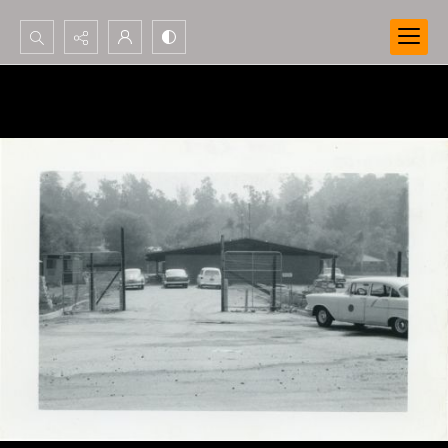
Search...
Advanced search