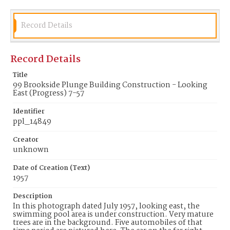
Record Details
Record Details
Title
99 Brookside Plunge Building Construction - Looking
East (Progress) 7-57
Identifier
ppl_14849
Creator
unknown
Date of Creation (Text)
1957
Description
In this photograph dated July 1957, looking east, the
swimming pool area is under construction. Very mature
trees are in the background. Five automobiles of that