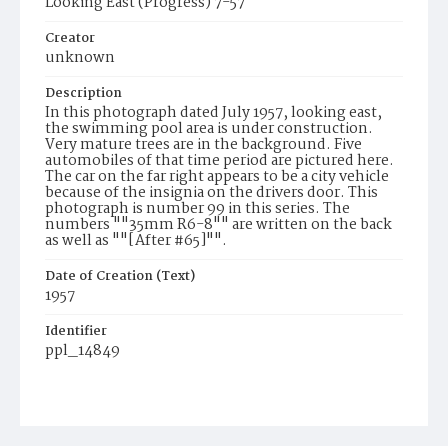
Looking East (Progress) 7-57
Creator
unknown
Description
In this photograph dated July 1957, looking east,
the swimming pool area is under construction.
Very mature trees are in the background. Five
automobiles of that time period are pictured here.
The car on the far right appears to be a city vehicle
because of the insignia on the drivers door. This
photograph is number 99 in this series. The
numbers ""35mm R6-8"" are written on the back
as well as ""[After #65]"".
Date of Creation (Text)
1957
Identifier
ppl_14849