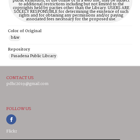
public exhibition, or use online or in a web site, may be subject
to additional restrictions including but not limited to the
copyrights held by parties other than the Library. USERS ARE
SOLELY RESPONSIBLE for determining the existence of such
rights and for obtaining any permissions and/or paying
associated fees necessary for the proposed use.
Color of Original
b&w
Repository
Pasadena Public Library
CONTACT US
pdhc2019@gmail.com
FOLLOW US
Flickr