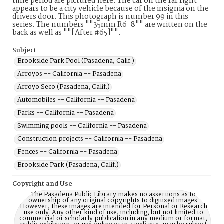
time period are pictured here. The car on the far right
appears to be a city vehicle because of the insignia on the
drivers door. This photograph is number 99 in this
series. The numbers ""35mm R6-8"" are written on the
back as well as ""[After #65]"".
Subject
Brookside Park Pool (Pasadena, Calif.)
Arroyos -- California -- Pasadena
Arroyo Seco (Pasadena, Calif.)
Automobiles -- California -- Pasadena
Parks -- California -- Pasadena
Swimming pools -- California -- Pasadena
Construction projects -- California -- Pasadena
Fences -- California -- Pasadena
Brookside Park (Pasadena, Calif.)
Copyright and Use
The Pasadena Public Library makes no assertions as to
ownership of any original copyrights to digitized images.
However, these images are intended for Personal or Research
use only. Any other kind of use, including, but not limited to
commercial or scholarly publication in any medium or format,