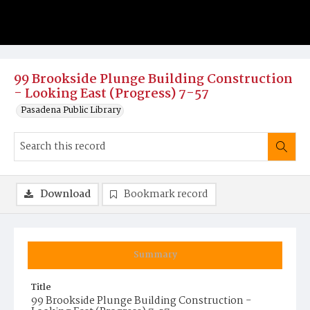
99 Brookside Plunge Building Construction
- Looking East (Progress) 7-57
Pasadena Public Library
Download
Bookmark record
Summary
Title
99 Brookside Plunge Building Construction -