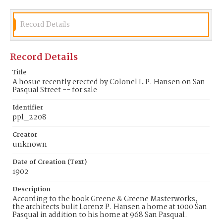
Record Details
Record Details
Title
A hosue recently erected by Colonel L.P. Hansen on San
Pasqual Street -- for sale
Identifier
ppl_2208
Creator
unknown
Date of Creation (Text)
1902
Description
According to the book Greene & Greene Masterworks,
the architects bulit Lorenz P. Hansen a home at 1000 San
Pasqual in addition to his home at 968 San Pasqual.