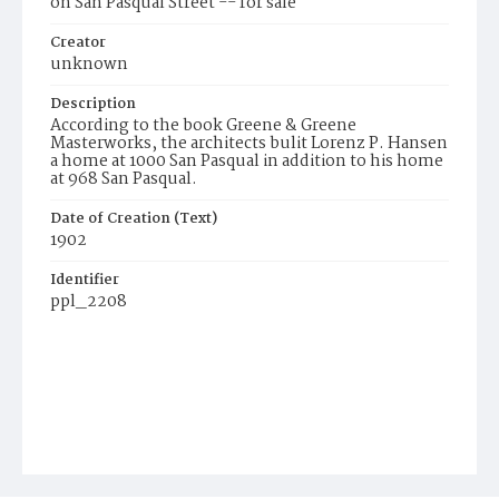
on San Pasqual Street -- for sale
Creator
unknown
Description
According to the book Greene & Greene
Masterworks, the architects bulit Lorenz P. Hansen
a home at 1000 San Pasqual in addition to his home
at 968 San Pasqual.
Date of Creation (Text)
1902
Identifier
ppl_2208