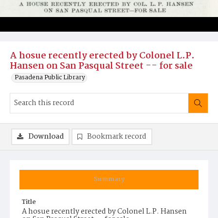
A hosue recently erected by Colonel L.P.
Hansen on San Pasqual Street -- for sale
Pasadena Public Library
Download
Bookmark record
Summary
Title
A hosue recently erected by Colonel L.P. Hansen