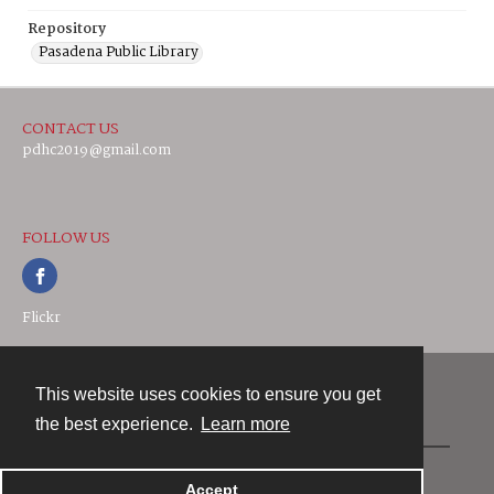
Repository
Pasadena Public Library
CONTACT US
pdhc2019@gmail.com
FOLLOW US
Flickr
This website uses cookies to ensure you get
Contact
the best experience.
Learn more
Powered by
Accept