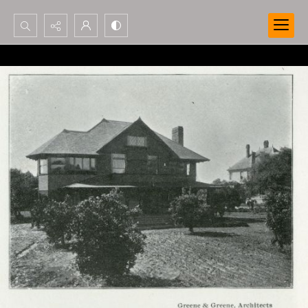
Search...
Advanced search