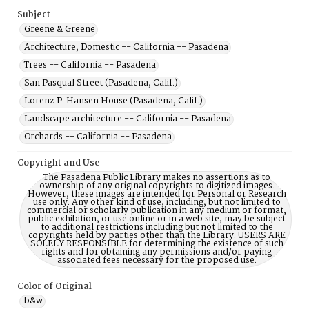
Subject
Greene & Greene
Architecture, Domestic -- California -- Pasadena
Trees -- California -- Pasadena
San Pasqual Street (Pasadena, Calif.)
Lorenz P. Hansen House (Pasadena, Calif.)
Landscape architecture -- California -- Pasadena
Orchards -- California -- Pasadena
Copyright and Use
The Pasadena Public Library makes no assertions as to
ownership of any original copyrights to digitized images.
However, these images are intended for Personal or Research
use only. Any other kind of use, including, but not limited to
commercial or scholarly publication in any medium or format,
public exhibition, or use online or in a web site, may be subject
to additional restrictions including but not limited to the
copyrights held by parties other than the Library. USERS ARE
SOLELY RESPONSIBLE for determining the existence of such
rights and for obtaining any permissions and/or paying
associated fees necessary for the proposed use.
Color of Original
b&w