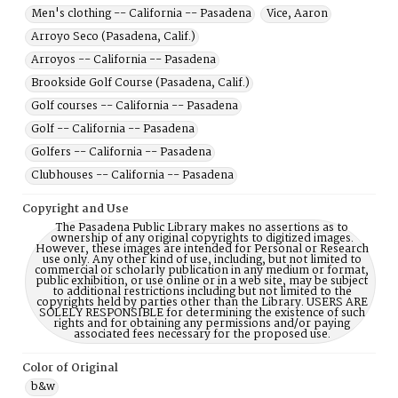
Men's clothing -- California -- Pasadena
Vice, Aaron
Arroyo Seco (Pasadena, Calif.)
Arroyos -- California -- Pasadena
Brookside Golf Course (Pasadena, Calif.)
Golf courses -- California -- Pasadena
Golf -- California -- Pasadena
Golfers -- California -- Pasadena
Clubhouses -- California -- Pasadena
Copyright and Use
The Pasadena Public Library makes no assertions as to
ownership of any original copyrights to digitized images.
However, these images are intended for Personal or Research
use only. Any other kind of use, including, but not limited to
commercial or scholarly publication in any medium or format,
public exhibition, or use online or in a web site, may be subject
to additional restrictions including but not limited to the
copyrights held by parties other than the Library. USERS ARE
SOLELY RESPONSIBLE for determining the existence of such
rights and for obtaining any permissions and/or paying
associated fees necessary for the proposed use.
Color of Original
b&w