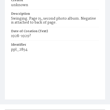
Creator
unknown
Description
Swinging. Page 15, second photo album. Negative
is attached to back of page.
Date of Creation (Text)
1928-1929?
Identifier
ppl_2854