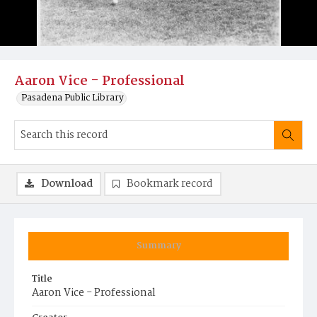
Aaron Vice - Professional
Pasadena Public Library
Download
Bookmark record
Summary
Title
Aaron Vice - Professional