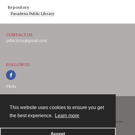
Repository
Pasadena Public Library
CONTACT US
pdhc2019@gmail.com
FOLLOW US
Flickr
This website uses cookies to ensure you get
Contact
the best experience.
Learn more
Powered by
Accept