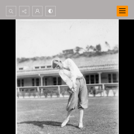
Search...
Advanced search