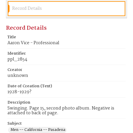
Record Details
Record Details
Title
Aaron Vice - Professional
Identifier
ppl_2854
Creator
unknown
Date of Creation (Text)
1928-1929?
Description
Swinging. Page 15, second photo album. Negative is
attached to back of page.
Subject
Men -- California -- Pasadena