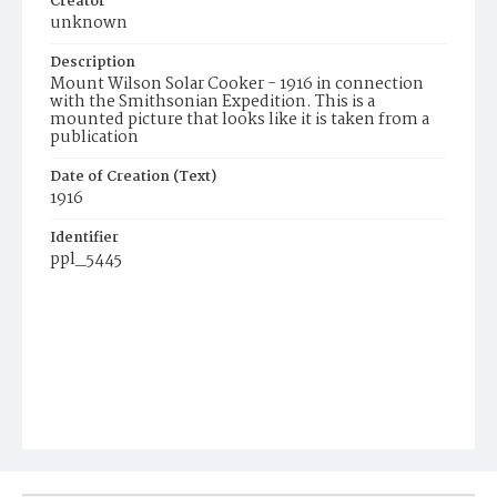
Creator
unknown
Description
Mount Wilson Solar Cooker - 1916 in connection
with the Smithsonian Expedition. This is a
mounted picture that looks like it is taken from a
publication
Date of Creation (Text)
1916
Identifier
ppl_5445