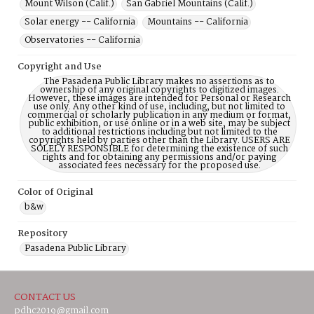
Mount Wilson (Calif.)
San Gabriel Mountains (Calif.)
Solar energy -- California
Mountains -- California
Observatories -- California
Copyright and Use
The Pasadena Public Library makes no assertions as to
ownership of any original copyrights to digitized images.
However, these images are intended for Personal or Research
use only. Any other kind of use, including, but not limited to
commercial or scholarly publication in any medium or format,
public exhibition, or use online or in a web site, may be subject
to additional restrictions including but not limited to the
copyrights held by parties other than the Library. USERS ARE
SOLELY RESPONSIBLE for determining the existence of such
rights and for obtaining any permissions and/or paying
associated fees necessary for the proposed use.
Color of Original
b&w
Repository
Pasadena Public Library
CONTACT US
pdhc2019@gmail.com