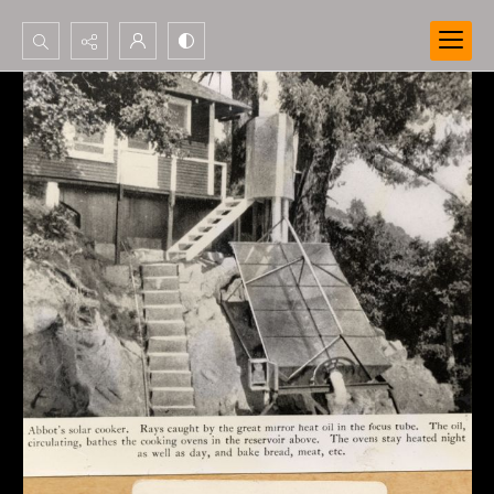
Search...
Advanced search