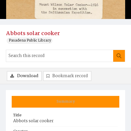
Abbots solar cooker
Pasadena Public Library
Download
Bookmark record
Summary
Title
Abbots solar cooker