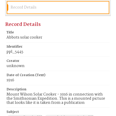
Record Details
Record Details
Title
Abbots solar cooker
Identifier
ppl_5445
Creator
unknown
Date of Creation (Text)
1916
Description
Mount Wilson Solar Cooker - 1916 in connection with
the Smithsonian Expedition. This is a mounted picture
that looks like it is taken from a publication
Subject