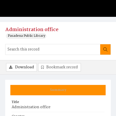
Administration office
Pasadena Public Library
Download
Bookmark record
Summary
Title
Administration office