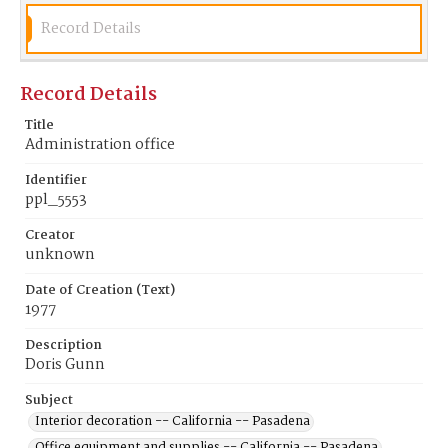
Record Details
Record Details
Title
Administration office
Identifier
ppl_5553
Creator
unknown
Date of Creation (Text)
1977
Description
Doris Gunn
Subject
Interior decoration -- California -- Pasadena
Office equipment and supplies -- California -- Pasadena