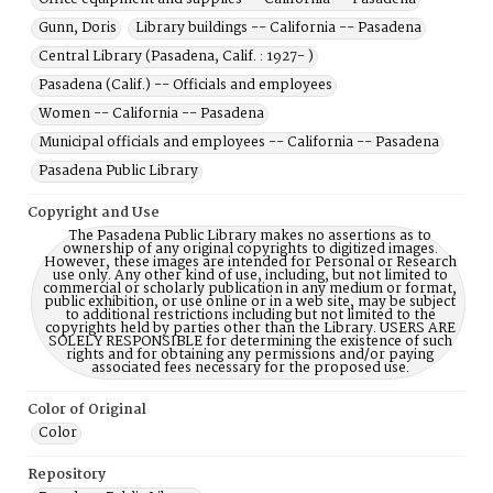
Gunn, Doris
Library buildings -- California -- Pasadena
Central Library (Pasadena, Calif. : 1927- )
Pasadena (Calif.) -- Officials and employees
Women -- California -- Pasadena
Municipal officials and employees -- California -- Pasadena
Pasadena Public Library
Copyright and Use
The Pasadena Public Library makes no assertions as to
ownership of any original copyrights to digitized images.
However, these images are intended for Personal or Research
use only. Any other kind of use, including, but not limited to
commercial or scholarly publication in any medium or format,
public exhibition, or use online or in a web site, may be subject
to additional restrictions including but not limited to the
copyrights held by parties other than the Library. USERS ARE
SOLELY RESPONSIBLE for determining the existence of such
rights and for obtaining any permissions and/or paying
associated fees necessary for the proposed use.
Color of Original
Color
Repository