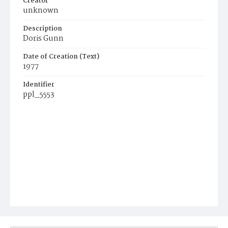
Creator
unknown
Description
Doris Gunn
Date of Creation (Text)
1977
Identifier
ppl_5553