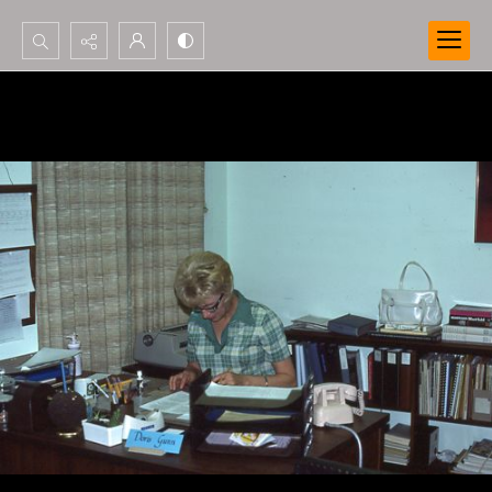
Search...
Advanced search