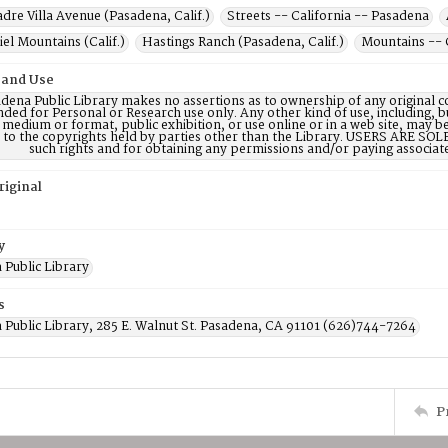
dre Villa Avenue (Pasadena, Calif.)
Streets -- California -- Pasadena
el Mountains (Calif.)
Hastings Ranch (Pasadena, Calif.)
Mountains -- 
 and Use
dena Public Library makes no assertions as to ownership of any original c
nded for Personal or Research use only. Any other kind of use, including, b
 medium or format, public exhibition, or use online or in a web site, may be 
d to the copyrights held by parties other than the Library. USERS ARE SO
such rights and for obtaining any permissions and/or paying associat
riginal
y
 Public Library
s
 Public Library, 285 E. Walnut St. Pasadena, CA 91101 (626)744-7264
P