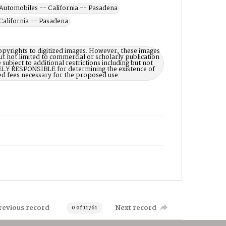
Automobiles -- California -- Pasadena
California -- Pasadena
opyrights to digitized images. However, these images
ut not limited to commercial or scholarly publication
subject to additional restrictions including but not
LELY RESPONSIBLE for determining the existence of
ed fees necessary for the proposed use.
revious record
Next record
0 of 11761