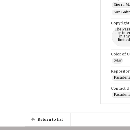
Sierra Ma
San Gabri
Copyright
The Pasa
are inte
in any
limite
Color of O
b&w
Repositor
Pasadena
Contact U
Pasadena
Return to list