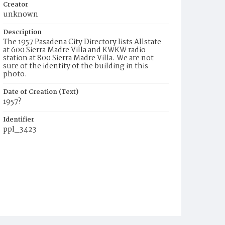
Creator
unknown
Description
The 1957 Pasadena City Directory lists Allstate
at 600 Sierra Madre Villa and KWKW radio
station at 800 Sierra Madre Villa. We are not
sure of the identity of the building in this
photo.
Date of Creation (Text)
1957?
Identifier
ppl_3423