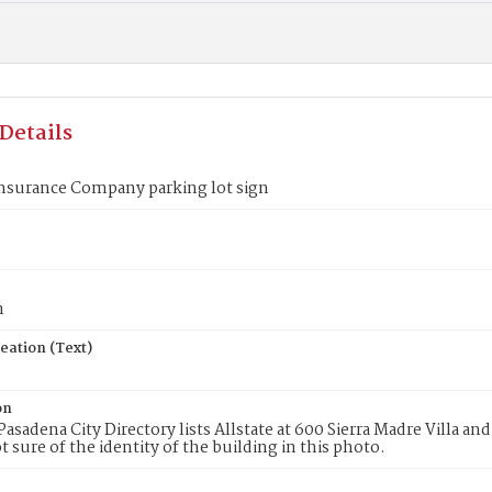
Details
Insurance Company parking lot sign
3
n
eation (Text)
on
Pasadena City Directory lists Allstate at 600 Sierra Madre Villa an
t sure of the identity of the building in this photo.