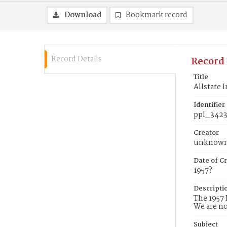
Download
Bookmark record
Record Details
Record 
Title
Allstate 
Identifier
ppl_342
Creator
unknow
Date of Cr
1957?
Descripti
The 1957 
We are no
Subject