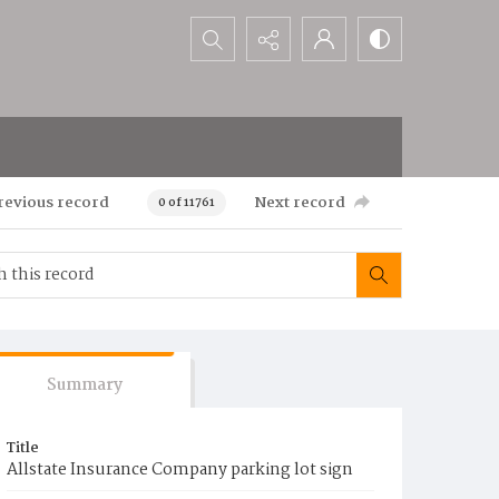
Search...
revious record
Next record
0 of 11761
Summary
Title
Allstate Insurance Company parking lot sign