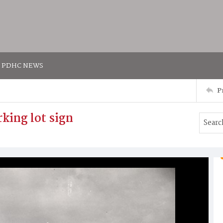
PDHC NEWS
P
king lot sign