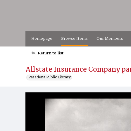
Homepage
Browse Items
Our Members
Return to list
Allstate Insurance Company par
Pasadena Public Library