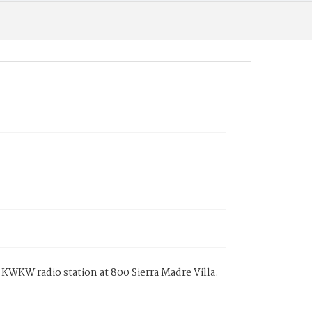
d KWKW radio station at 800 Sierra Madre Villa.