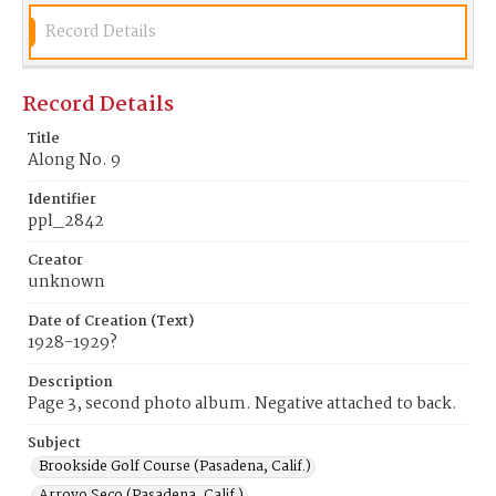
Record Details
Record Details
Title
Along No. 9
Identifier
ppl_2842
Creator
unknown
Date of Creation (Text)
1928-1929?
Description
Page 3, second photo album. Negative attached to back.
Subject
Brookside Golf Course (Pasadena, Calif.)
Arroyo Seco (Pasadena, Calif.)