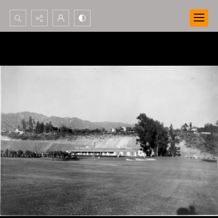
Search...
Advanced search