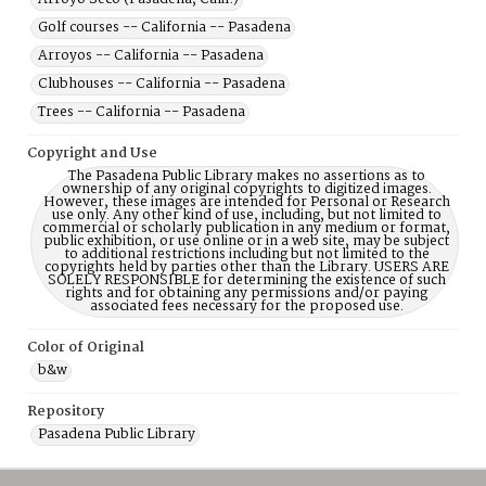
Golf courses -- California -- Pasadena
Arroyos -- California -- Pasadena
Clubhouses -- California -- Pasadena
Trees -- California -- Pasadena
Copyright and Use
The Pasadena Public Library makes no assertions as to
ownership of any original copyrights to digitized images.
However, these images are intended for Personal or Research
use only. Any other kind of use, including, but not limited to
commercial or scholarly publication in any medium or format,
public exhibition, or use online or in a web site, may be subject
to additional restrictions including but not limited to the
copyrights held by parties other than the Library. USERS ARE
SOLELY RESPONSIBLE for determining the existence of such
rights and for obtaining any permissions and/or paying
associated fees necessary for the proposed use.
Color of Original
b&w
Repository
Pasadena Public Library