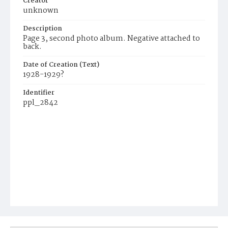
Creator
unknown
Description
Page 3, second photo album. Negative attached to
back.
Date of Creation (Text)
1928-1929?
Identifier
ppl_2842