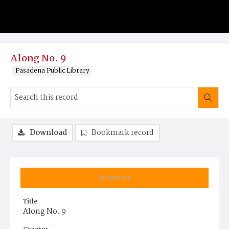
Along No. 9
Pasadena Public Library
Download
Bookmark record
Summary
Title
Along No. 9