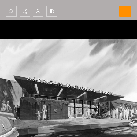
Search...
Advanced search