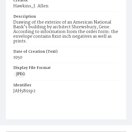
Creator
Hawkins, J. Allen
Description
Drawing of the exterior of an American National
Bank's building by architect Shrewsbury, Gene.
According to information from the order form: the
envelope contains 8x10 inch negatives as well as
prints.
Date of Creation (Text)
1950
Display File Format
JPEG
Identifier
JAH5891p2