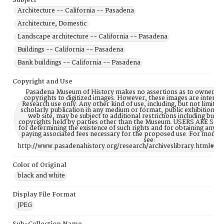
Subject
Architecture -- California -- Pasadena
Architecture, Domestic
Landscape architecture -- California -- Pasadena
Buildings -- California -- Pasadena
Bank buildings -- California -- Pasadena
Copyright and Use
Pasadena Museum of History makes no assertions as to ownership
copyrights to digitized images. However, these images are intente
Research use only. Any other kind of use, including, but not limite
scholarly publication in any medium or format, public exhibition, or
web site, may be subject to additional restrictions including but n
copyrights held by parties other than the Museum. USERS ARE S
for determining the existence of such rights and for obtaining any p
paying associated fees necessary for the proposed use. For more 
see:
http://www.pasadenahistory.org/research/archiveslibrary.html#Re
Color of Original
black and white
Display File Format
JPEG