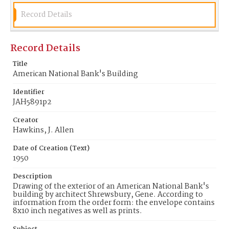
Record Details
Record Details
Title
American National Bank's Building
Identifier
JAH5891p2
Creator
Hawkins, J. Allen
Date of Creation (Text)
1950
Description
Drawing of the exterior of an American National Bank's
building by architect Shrewsbury, Gene. According to
information from the order form: the envelope contains
8x10 inch negatives as well as prints.