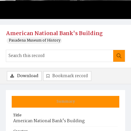
American National Bank's Building
Pasadena Museum of History
Download
Bookmark record
Summary
Title
American National Bank's Building