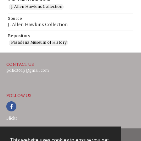
Sub-Collection Name
J. Allen Hawkins Collection
Source
J. Allen Hawkins Collection
Repository
Pasadena Museum of History
CONTACT US
pdhc2019@gmail.com
FOLLOW US
Flickr
This website uses cookies to ensure you get