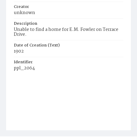
Creator
unknown
Description
Unable to find a home for E.M. Fowler on Terrace
Drive.
Date of Creation (Text)
1902
Identifier
ppl_2064