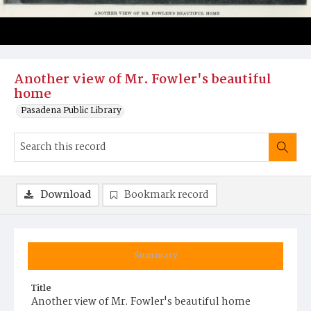
Another view of Mr. Fowler's beautiful
home
Pasadena Public Library
Download
Bookmark record
Summary
Title
Another view of Mr. Fowler's beautiful home