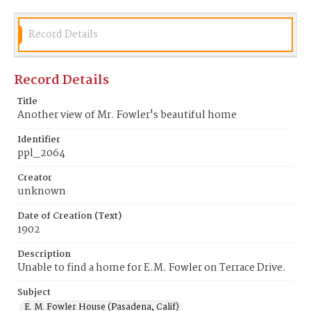
Record Details
Record Details
Title
Another view of Mr. Fowler's beautiful home
Identifier
ppl_2064
Creator
unknown
Date of Creation (Text)
1902
Description
Unable to find a home for E.M. Fowler on Terrace Drive.
Subject
E. M. Fowler House (Pasadena, Calif)