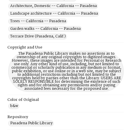
Architecture, Domestic -- California -- Pasadena
Landscape architecture -- California -- Pasadena
Trees -- California -- Pasadena
Garden walks -- California -- Pasadena
Terrace Drive (Pasadena, Calif.)
Copyright and Use
The Pasadena Public Library makes no assertions as to
ownership of any original copyrights to digitized images.
However, these images are intended for Personal or Research
use only. Any other kind of use, including, but not limited to
commercial or scholarly publication in any medium or format,
public exhibition, or use online or in a web site, may be subject
to additional restrictions including but not limited to the
copyrights held by parties other than the Library. USERS ARE
SOLELY RESPONSIBLE for determining the existence of such
rights and for obtaining any permissions and/or paying
associated fees necessary for the proposed use.
Color of Original
b&w
Repository
Pasadena Public Library