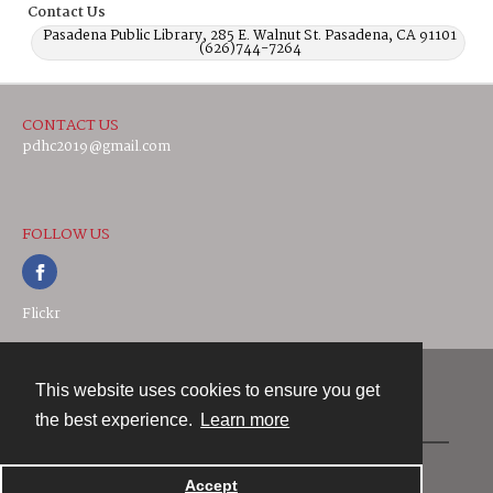
Contact Us
Pasadena Public Library, 285 E. Walnut St. Pasadena, CA 91101
(626)744-7264
CONTACT US
pdhc2019@gmail.com
FOLLOW US
Flickr
This website uses cookies to ensure you get
Contact
the best experience.
Learn more
Powered by
Accept