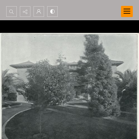
Search...
Advanced search