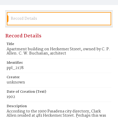
Record Details
Record Details
Title
Apartment building on Herkemer Street, owned by C. P.
Allen. C. W. Buchanan, architect
Identifier
ppl_2178
Creator
unknown
Date of Creation (Text)
1902
Description
According to the 1900 Pasadena city directory, Clark
Allen resided at 481 Herkemer Street. Perhaps this was