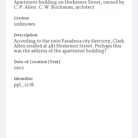
Apartment building on Herkemer Street, owned by
C. P. Allen. C. W. Buchanan, architect
Creator
unknown
Description
According to the 1900 Pasadena city directory, Clark
Allen resided at 481 Herkemer Street. Perhaps this
was the address of the apartment building?
Date of Creation (Text)
1902
Identifier
ppl_2178