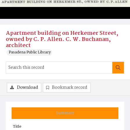
Apartment building on Herkemer Street,
owned by C. P. Allen. C. W. Buchanan,
architect
Pasadena Public Library
Download
Bookmark record
Summary
Title