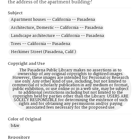
the address of the apartment building?
Subject
Apartment houses -- California -- Pasadena
Architecture, Domestic -- California -- Pasadena
Landscape architecture -- California -- Pasadena
Trees -- California -- Pasadena
Herkimer Street (Pasadena, Calif.)
Copyright and Use
The Pasadena Public Library makes no assertions as to
ownership of any original copyrights to digitized images.
However, these images are intended for Personal or Research
use only. Any other kind of use, including, but not limited to
commercial or scholarly publication in any medium or format,
public exhibition, or use online or in a web site, may be subject
to additional restrictions including but not limited to the
copyrights held by parties other than the Library. USERS ARE
SOLELY RESPONSIBLE for determining the existence of such
rights and for obtaining any permissions and/or paying
associated fees necessary for the proposed use.
Color of Original
b&w
Repository