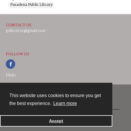
Pasadena Public Library
CONTACT US
pdhc2019@gmail.com
FOLLOW US
Flickr
This website uses cookies to ensure you get
Contact
the best experience.
Learn more
Powered by
Accept