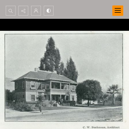
Search...
Advanced search