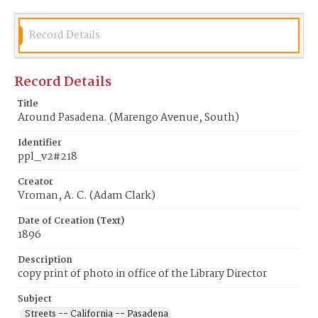
Record Details
Record Details
Title
Around Pasadena. (Marengo Avenue, South)
Identifier
ppl_v2#218
Creator
Vroman, A. C. (Adam Clark)
Date of Creation (Text)
1896
Description
copy print of photo in office of the Library Director
Subject
Streets -- California -- Pasadena