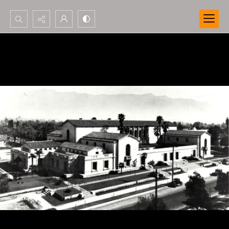
Search...
Advanced search