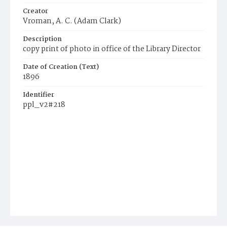
Creator
Vroman, A. C. (Adam Clark)
Description
copy print of photo in office of the Library Director
Date of Creation (Text)
1896
Identifier
ppl_v2#218