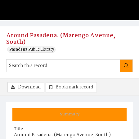
Around Pasadena. (Marengo Avenue,
South)
Pasadena Public Library
Download
Bookmark record
Summary
Title
Around Pasadena. (Marengo Avenue, South)