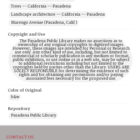
Trees -- California -- Pasadena
Landscape architecture -- California -- Pasadena
Marengo Avenue (Pasadena, Calif.)
Copyright and Use
The Pasadena Public Library makes no assertions as to
ownership of any original copyrights to digitized images.
However, these images are intended for Personal or Research
use only. Any other kind of use, including, but not limited to
commercial or scholarly publication in any medium or format,
public exhibition, or use online or in a web site, may be subject
to additional restrictions including but not limited to the
copyrights held by parties other than the Library. USERS ARE
SOLELY RESPONSIBLE for determining the existence of such
rights and for obtaining any permissions and/or paying
associated fees necessary for the proposed use.
Color of Original
b&w
Repository
Pasadena Public Library
CONTACT US