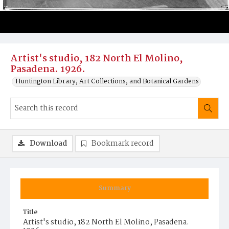
Artist's studio, 182 North El Molino,
Pasadena. 1926.
Huntington Library, Art Collections, and Botanical Gardens
Download
Bookmark record
Summary
Title
Artist's studio, 182 North El Molino, Pasadena.