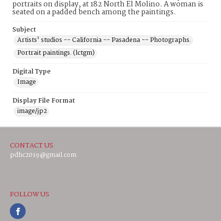
portraits on display, at 182 North El Molino. A woman is
seated on a padded bench among the paintings.
Subject
Artists' studios -- California -- Pasadena -- Photographs.
Portrait paintings. (lctgm)
Digital Type
Image
Display File Format
image/jp2
CONTACT US
pdhc2019@gmail.com
FOLLOW US