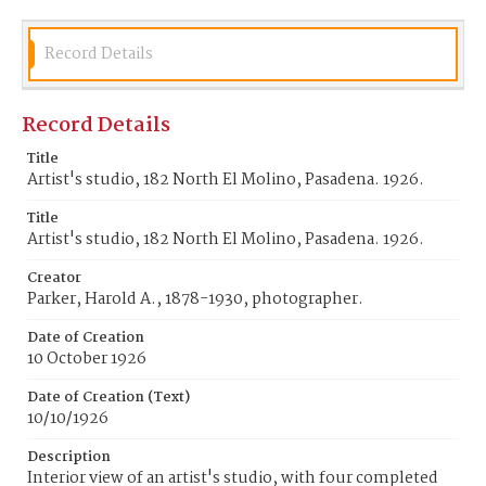
Record Details
Record Details
Title
Artist's studio, 182 North El Molino, Pasadena. 1926.
Title
Artist's studio, 182 North El Molino, Pasadena. 1926.
Creator
Parker, Harold A., 1878-1930, photographer.
Date of Creation
10 October 1926
Date of Creation (Text)
10/10/1926
Description
Interior view of an artist's studio, with four completed