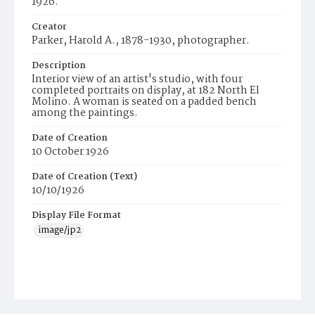
1926.
Creator
Parker, Harold A., 1878-1930, photographer.
Description
Interior view of an artist's studio, with four
completed portraits on display, at 182 North El
Molino. A woman is seated on a padded bench
among the paintings.
Date of Creation
10 October 1926
Date of Creation (Text)
10/10/1926
Display File Format
image/jp2