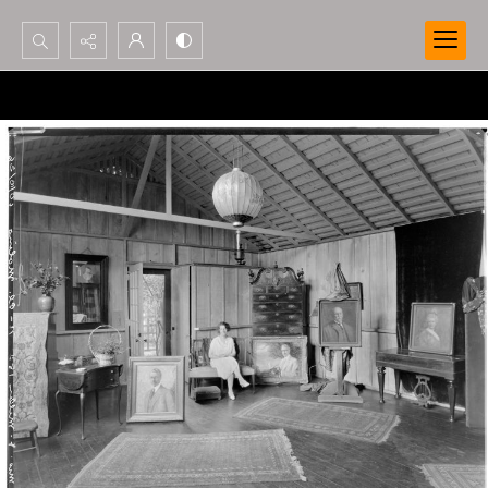
Search...
Advanced search