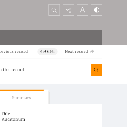
Search...
revious record
Next record
0 of 11761
Summary
Title
Auditorium