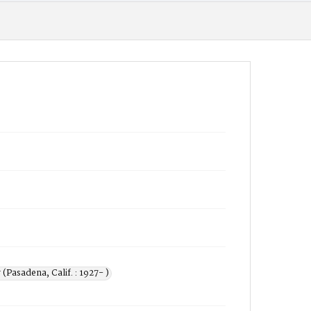
 (Pasadena, Calif. : 1927- )