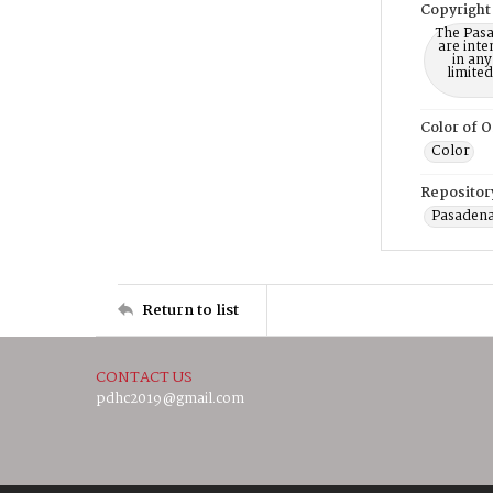
Copyright
The Pasa
are inte
in any
limite
Color of O
Color
Repositor
Pasadena
Return to list
CONTACT US
pdhc2019@gmail.com