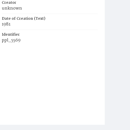
Creator
unknown
Date of Creation (Text)
1981
Identifier
ppl_5569