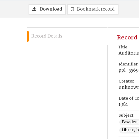
Download
Bookmark record
Record Details
Record 
Title
Auditor
Identifier
ppl_5569
Creator
unknow
Date of Cr
1981
Subject
Pasadena
Library b