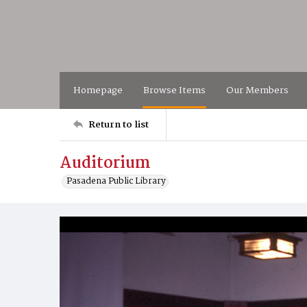
Homepage
Browse Items
Our Members
Return to list
Auditorium
Pasadena Public Library