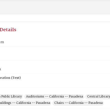
Details
ium
n
eation (Text)
 Public Library
Auditoriums -- California -- Pasadena
Central Library
uildings -- California -- Pasadena
Chairs -- California -- Pasadena