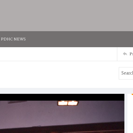
PDHC NEWS
P