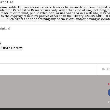
 and Use
dena Public Library makes no assertions as to ownership of any original c
nded for Personal or Research use only. Any other kind of use, including, b
 medium or format, public exhibition, or use online or in a web site, may be 
d to the copyrights held by parties other than the Library. USERS ARE SO
such rights and for obtaining any permissions and/or paying associat
riginal
y
 Public Library
P
F
F