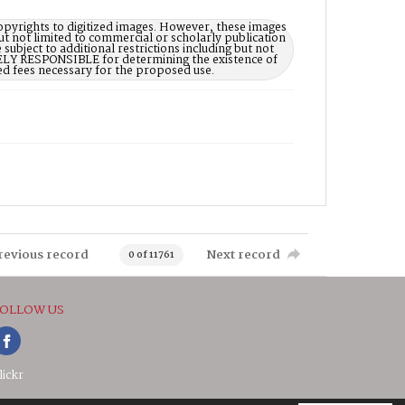
opyrights to digitized images. However, these images
ut not limited to commercial or scholarly publication
subject to additional restrictions including but not
LELY RESPONSIBLE for determining the existence of
ed fees necessary for the proposed use.
revious record
Next record
0 of 11761
OLLOW US
lickr