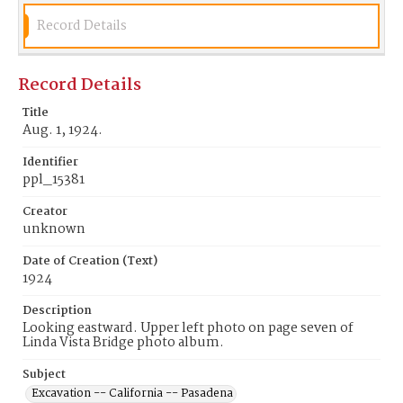
Record Details
Record Details
Title
Aug. 1, 1924.
Identifier
ppl_15381
Creator
unknown
Date of Creation (Text)
1924
Description
Looking eastward. Upper left photo on page seven of
Linda Vista Bridge photo album.
Subject
Excavation -- California -- Pasadena