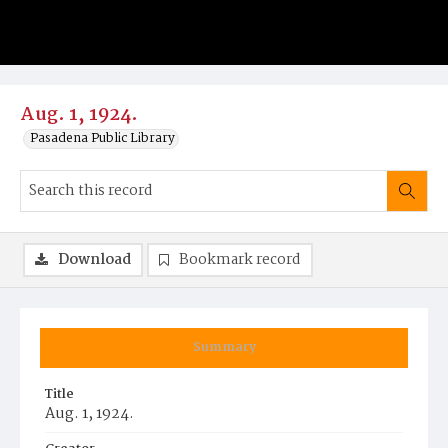
Aug. 1, 1924.
Pasadena Public Library
Download
Bookmark record
Summary
Title
Aug. 1, 1924.