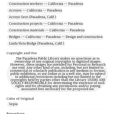
Construction workers -- California -- Pasadena
Arroyos -- California -- Pasadena
Arroyo Seco (Pasadena, Calif.)
Construction projects -- California -- Pasadena
Construction materials -- California -- Pasadena
Bridges -- California -- Pasadena -- Design and construction
Linda Vista Bridge (Pasadena, Calif.)
Copyright and Use
The Pasadena Public Library makes no assertions as to
ownership of any original copyrights to digitized images.
However, these images are intended for Personal or Research
use only. Any other kind of use, including, but not limited to
commercial or scholarly publication in any medium or format,
public exhibition, or use online or in a web site, may be subject
to additional restrictions including but not limited to the
copyrights held by parties other than the Library. USERS ARE
SOLELY RESPONSIBLE for determining the existence of such
rights and for obtaining any permissions and/or paying
associated fees necessary for the proposed use.
Color of Original
Sepia
Repository