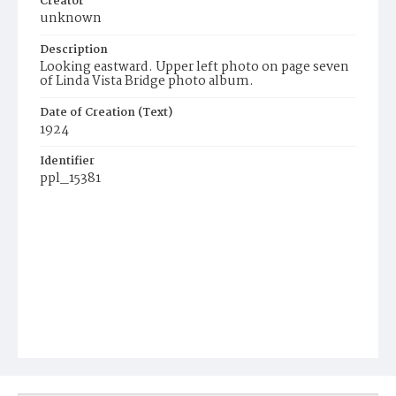
Creator
unknown
Description
Looking eastward. Upper left photo on page seven
of Linda Vista Bridge photo album.
Date of Creation (Text)
1924
Identifier
ppl_15381