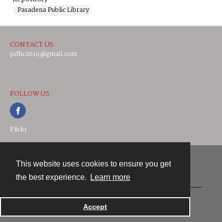
Pasadena Public Library
CONTACT US
pdhc2019@gmail.com
FOLLOW US
Flickr
This website uses cookies to ensure you get
Contact
the best experience.
Learn more
Powered by
Accept