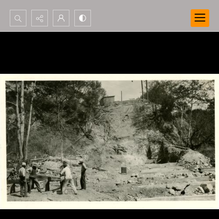
Search...
Advanced search