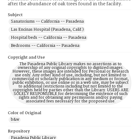
after the abundance of oak trees found in the facility.
Subject
Sanatoriums -- California -- Pasadena
Las Encinas Hospital (Pasadena, Calif.)
Hospital beds -- California -- Pasadena
Bedrooms -- California -- Pasadena
Copyright and Use
The Pasadena Public Library makes no assertions as to
ownership of any original copyrights to digitized images.
However, these images are intended for Personal or Research
use only. Any other kind of use, including, but not limited to
commercial or scholarly publication in any medium or format,
public exhibition, or use online or in a web site, may be subject
to additional restrictions including but not limited to the
copyrights held by parties other than the Library. USERS ARE
SOLELY RESPONSIBLE for determining the existence of such
rights and for obtaining any permissions and/or paying
associated fees necessary for the proposed use.
Color of Original
b&w
Repository
Pasadena Public Library