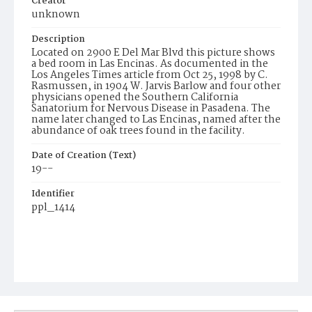
Creator
unknown
Description
Located on 2900 E Del Mar Blvd this picture shows
a bed room in Las Encinas. As documented in the
Los Angeles Times article from Oct 25, 1998 by C.
Rasmussen, in 1904 W. Jarvis Barlow and four other
physicians opened the Southern California
Sanatorium for Nervous Disease in Pasadena. The
name later changed to Las Encinas, named after the
abundance of oak trees found in the facility.
Date of Creation (Text)
19--
Identifier
ppl_1414