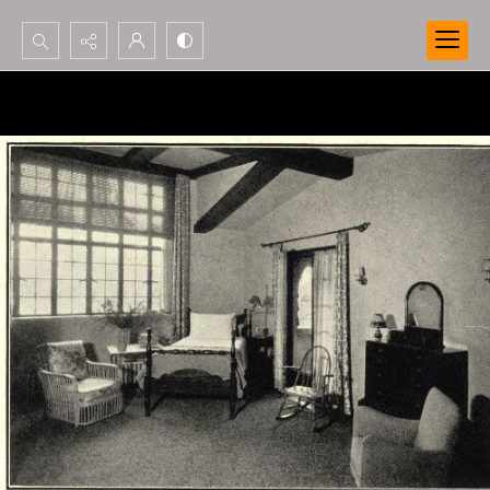
Search...
Advanced search