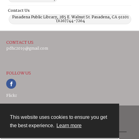
Contact Us
Pasadena Public Library, 285 E. Walnut St. Pasadena, CA 91101
(626)744-7264
CONTACT US
pdhc2019@gmail.com
FOLLOW US
Flickr
This website uses cookies to ensure you get
Contact
the best experience.
Learn more