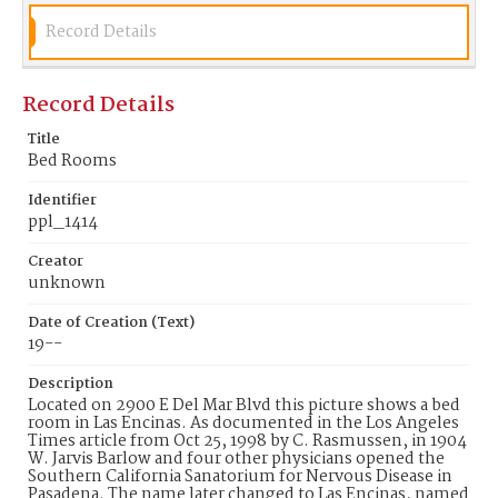
Record Details
Record Details
Title
Bed Rooms
Identifier
ppl_1414
Creator
unknown
Date of Creation (Text)
19--
Description
Located on 2900 E Del Mar Blvd this picture shows a bed
room in Las Encinas. As documented in the Los Angeles
Times article from Oct 25, 1998 by C. Rasmussen, in 1904
W. Jarvis Barlow and four other physicians opened the
Southern California Sanatorium for Nervous Disease in
Pasadena. The name later changed to Las Encinas, named