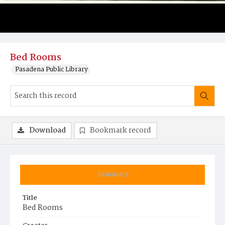
Bed Rooms
Pasadena Public Library
Download
Bookmark record
Summary
Title
Bed Rooms