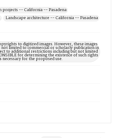
n projects -- California -- Pasadena
a
Landscape architecture -- California -- Pasadena
opyrights to digitized images. However, these images
 not limited to commercial or scholarly publication in
ct to additional restrictions including but not limited
NSIBLE for determining the existence of such rights
s necessary for the proposed use.