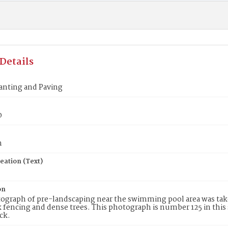
Details
anting and Paving
0
n
eation (Text)
on
ograph of pre-landscaping near the swimming pool area was take
k fencing and dense trees. This photograph is number 125 in this 
ck.