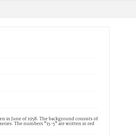
n in June of 1958. The background consists of
series. The numbers "15-5" are written in red