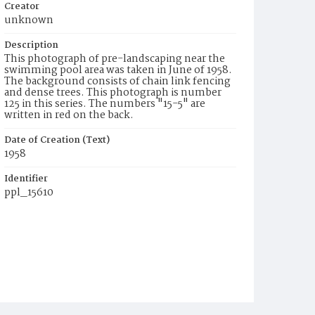
Creator
unknown
Description
This photograph of pre-landscaping near the
swimming pool area was taken in June of 1958.
The background consists of chain link fencing
and dense trees. This photograph is number
125 in this series. The numbers "15-5" are
written in red on the back.
Date of Creation (Text)
1958
Identifier
ppl_15610