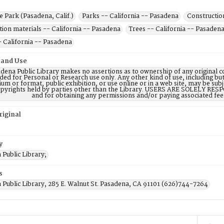
 Park (Pasadena, Calif.)
Parks -- California -- Pasadena
Constructio
ion materials -- California -- Pasadena
Trees -- California -- Pasaden
- California -- Pasadena
 and Use
dena Public Library makes no assertions as to ownership of any original c
ded for Personal or Research use only. Any other kind of use, including but
m or format, public exhibition, or use online or in a web site, may be subje
opyrights held by parties other than the Library. USERS ARE SOLELY RESPO
and for obtaining any permissions and/or paying associated fee
riginal
y
Public Library;
s
 Public Library, 285 E. Walnut St. Pasadena, CA 91101 (626)744-7264