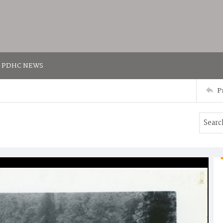
PDHC NEWS
P