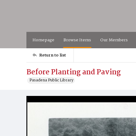
Homepage
Browse Items
Our Members
Return to list
Before Planting and Paving
Pasadena Public Library