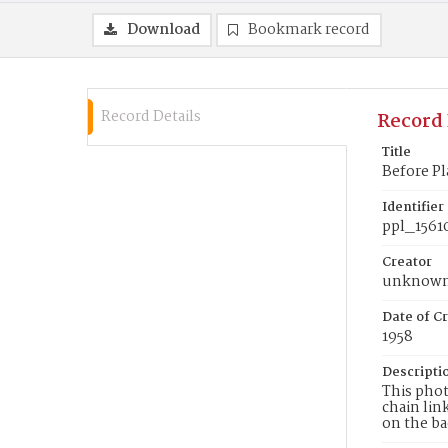
Download
Bookmark record
Record Details
Record 
Title
Before Pl
Identifier
ppl_1561
Creator
unknow
Date of Cr
1958
Descripti
This phot
chain lin
on the ba