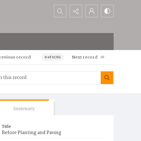
Search...
revious record
Next record
0 of 11761
Summary
Title
Before Planting and Paving