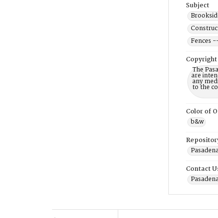
Subject
Brookside
Construct
Fences -
Copyright
The Pasa
are inten
any mediu
to the c
Color of O
b&w
Repositor
Pasadena 
Contact U
Pasadena