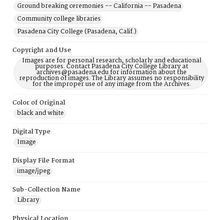
Ground breaking ceremonies -- California -- Pasadena
Community college libraries
Pasadena City College (Pasadena, Calif.)
Copyright and Use
Images are for personal research, scholarly and educational
purposes. Contact Pasadena City College Library at
archives@pasadena.edu for information about the
reproduction of images. The Library assumes no responsibility
for the improper use of any image from the Archives.
Color of Original
black and white
Digital Type
Image
Display File Format
image/jpeg
Sub-Collection Name
Library
Physical Location