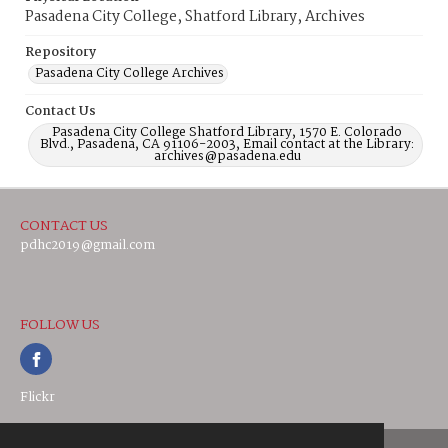
Pasadena City College, Shatford Library, Archives
Repository
Pasadena City College Archives
Contact Us
Pasadena City College Shatford Library, 1570 E. Colorado
Blvd., Pasadena, CA 91106-2003, Email contact at the Library:
archives@pasadena.edu
CONTACT US
pdhc2019@gmail.com
FOLLOW US
Flickr