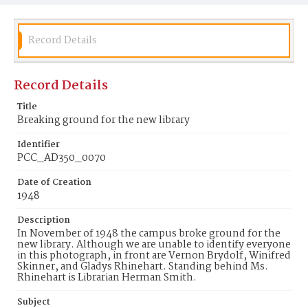
Record Details
Record Details
Title
Breaking ground for the new library
Identifier
PCC_AD350_0070
Date of Creation
1948
Description
In November of 1948 the campus broke ground for the
new library. Although we are unable to identify everyone
in this photograph, in front are Vernon Brydolf, Winifred
Skinner, and Gladys Rhinehart. Standing behind Ms.
Rhinehart is Librarian Herman Smith.
Subject