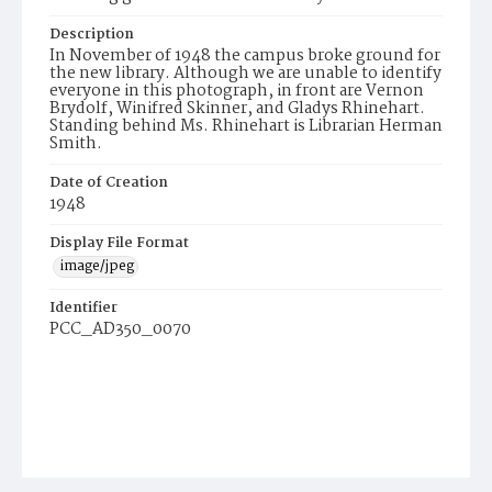
Description
In November of 1948 the campus broke ground for
the new library. Although we are unable to identify
everyone in this photograph, in front are Vernon
Brydolf, Winifred Skinner, and Gladys Rhinehart.
Standing behind Ms. Rhinehart is Librarian Herman
Smith.
Date of Creation
1948
Display File Format
image/jpeg
Identifier
PCC_AD350_0070