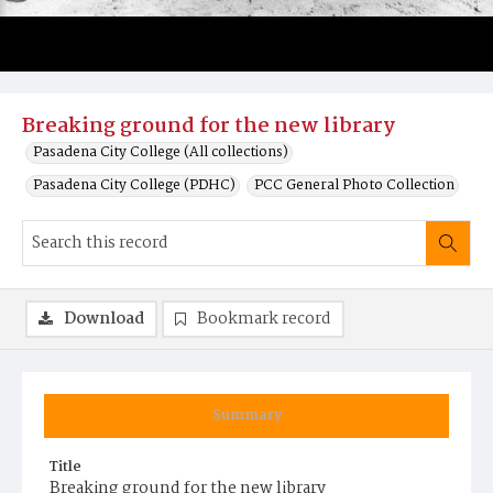
Breaking ground for the new library
Pasadena City College (All collections)
Pasadena City College (PDHC)
PCC General Photo Collection
Download
Bookmark record
Summary
Title
Breaking ground for the new library