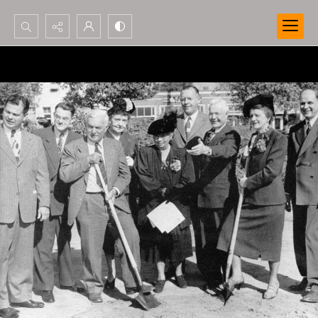
Search...
Advanced search