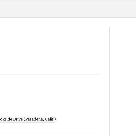
okside Drive (Pasadena, Calif.)