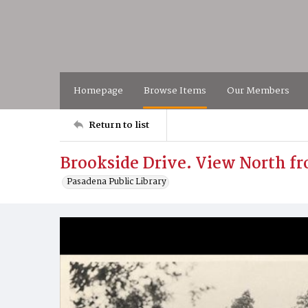
Homepage
Browse Items
Our Members
Return to list
Brookside Drive. View North fro
Pasadena Public Library