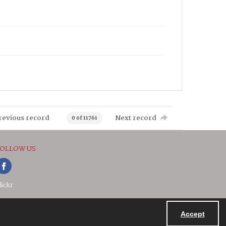
revious record
Next record
0 of 11761
OLLOW US
lickr
Accept
Powered by