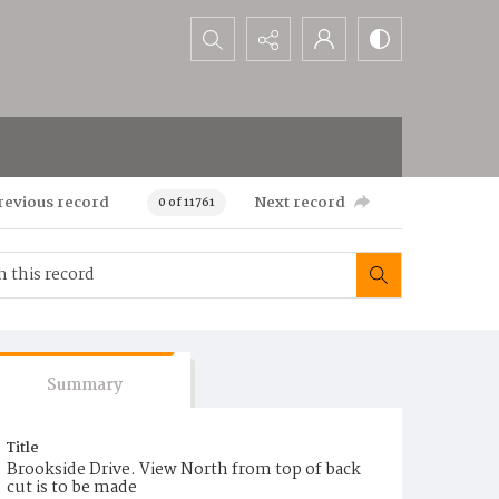
Search...
revious record
Next record
0 of 11761
Summary
Title
Brookside Drive. View North from top of back
cut is to be made