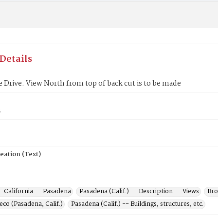
Details
 Drive. View North from top of back cut is to be made
2
eation (Text)
- California -- Pasadena
Pasadena (Calif.) -- Description -- Views
Bro
co (Pasadena, Calif.)
Pasadena (Calif.) -- Buildings, structures, etc.