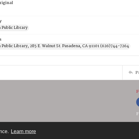
riginal
y
 Public Library
s
 Public Library, 285 E. Walnut St. Pasadena, CA 91101 (626)744-7264
P
F
F
ence.
Learn more