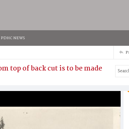
PDHC NEWS
P
m top of back cut is to be made