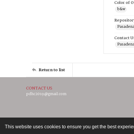
Color of O
b&w
Repositor
Pasadena
Contact U
Pasadena
Return to list
CONTACT US
pdhc2019@gmail.com
This website uses cookies to ensure you get the best experi
Contact