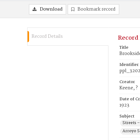
Download
Bookmark record
Record Details
Record 
Title
Brookside
Identifier
ppl_320
Creator
Keene, ?
Date of Cr
1923
Subject
Streets -
Arroyo Se