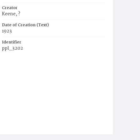
Creator
Keene, ?
Date of Creation (Text)
1923
Identifier
ppl_3202