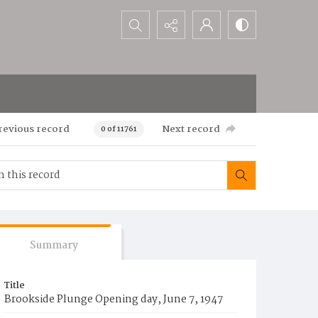
Search...
revious record
Next record
0 of 11761
Summary
Title
Brookside Plunge Opening day, June 7, 1947