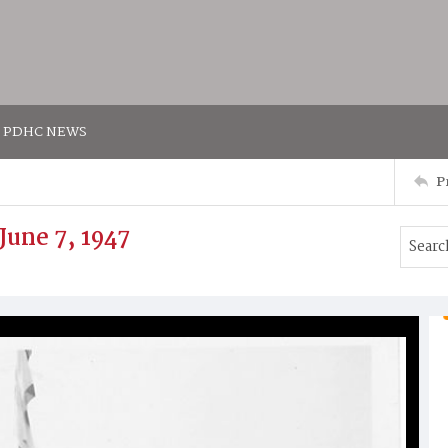
PDHC NEWS
P
June 7, 1947