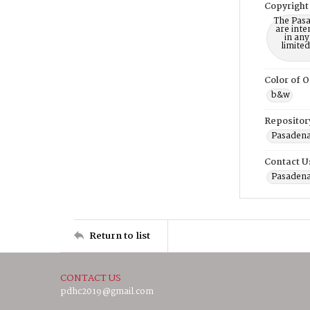
Copyright
The Pasa
are inte
in any
limite
Color of O
b&w
Repositor
Pasadena
Contact U
Pasadena
Return to list
CONTACT US
pdhc2019@gmail.com