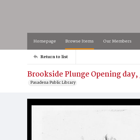
Homepage
Browse Items
Our Members
Return to list
Brookside Plunge Opening day, 
Pasadena Public Library