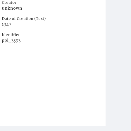
Creator
unknown
Date of Creation (Text)
1947
Identifier
ppl_3593