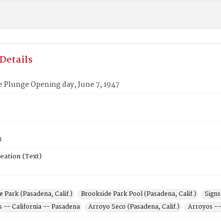
Details
 Plunge Opening day, June 7, 1947
n
eation (Text)
 Park (Pasadena, Calif.)
Brookside Park Pool (Pasadena, Calif.)
Signs
s -- California -- Pasadena
Arroyo Seco (Pasadena, Calif.)
Arroyos --