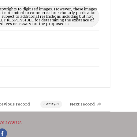
opyrights to digitized images. However, these images
ut not limited to commercial or scholarly publication
subject to additional restrictions including but not
LELY RESPONSIBLE for determining the existence of
ed fees necessary for the proposed use.
revious record
Next record
0 of 11761
OLLOW US