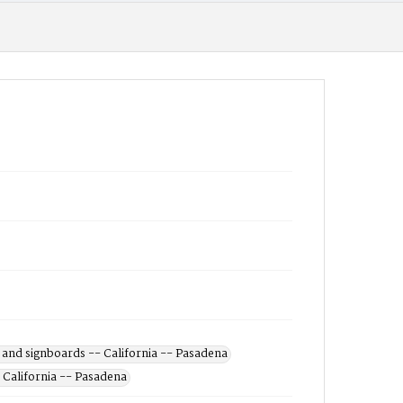
 and signboards -- California -- Pasadena
 California -- Pasadena