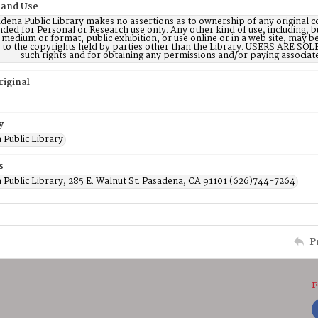
 and Use
dena Public Library makes no assertions as to ownership of any original c
nded for Personal or Research use only. Any other kind of use, including, b
 medium or format, public exhibition, or use online or in a web site, may be 
d to the copyrights held by parties other than the Library. USERS ARE SO
such rights and for obtaining any permissions and/or paying associat
riginal
y
 Public Library
s
 Public Library, 285 E. Walnut St. Pasadena, CA 91101 (626)744-7264
P
F