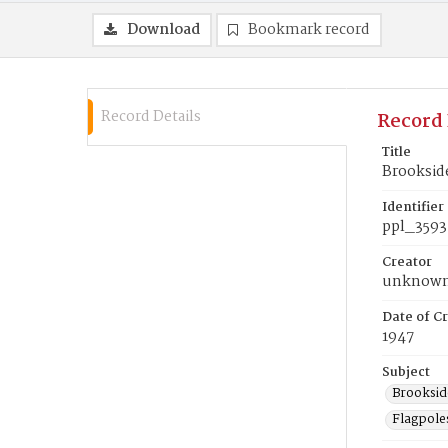
Download
Bookmark record
Record Details
Record 
Title
Brookside
Identifier
ppl_3593
Creator
unknow
Date of Cr
1947
Subject
Brookside
Flagpole