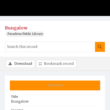
Bungalow
Pasadena Public Library
Download
Bookmark record
Summary
Title
Bungalow