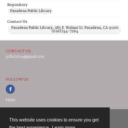
Repository
Pasadena Public Library
Contact Us
Pasadena Public Library, 285 E. Walnut St. Pasadena, CA 91101
(626)744-7264
CONTACT US
pdhc2019@gmail.com
FOLLOW US
Flickr
This website uses cookies to ensure you get
Contact
the best experience.
Learn more