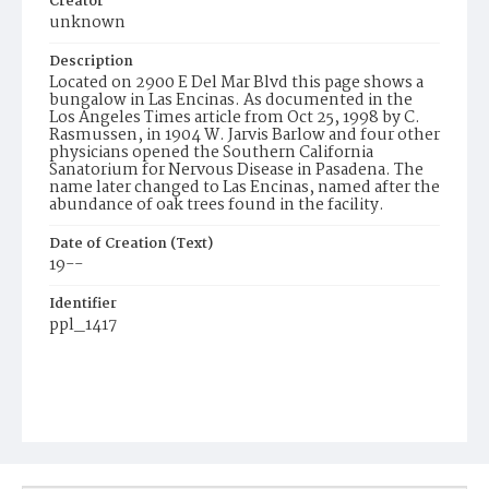
Creator
unknown
Description
Located on 2900 E Del Mar Blvd this page shows a
bungalow in Las Encinas. As documented in the
Los Angeles Times article from Oct 25, 1998 by C.
Rasmussen, in 1904 W. Jarvis Barlow and four other
physicians opened the Southern California
Sanatorium for Nervous Disease in Pasadena. The
name later changed to Las Encinas, named after the
abundance of oak trees found in the facility.
Date of Creation (Text)
19--
Identifier
ppl_1417