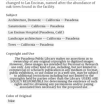
changed to Las Encinas, named after the abundance of
oak trees found in the facility.
Subject
Architecture, Domestic -- California -- Pasadena
Sanatoriums -- California -- Pasadena
Las Encinas Hospital (Pasadena, Calif.)
Landscape architecture -- California -- Pasadena
Trees -- California -- Pasadena
Copyright and Use
The Pasadena Public Library makes no assertions as to
ownership of any original copyrights to digitized images.
However, these images are intended for Personal or Research
use only. Any other kind of use, including, but not limited to
commercial or scholarly publication in any medium or format,
public exhibition, or use online or in a web site, may be subject
to additional restrictions including but not limited to the
copyrights held by parties other than the Library. USERS ARE
SOLELY RESPONSIBLE for determining the existence of such
rights and for obtaining any permissions and/or paying
associated fees necessary for the proposed use.
Color of Original
b&w