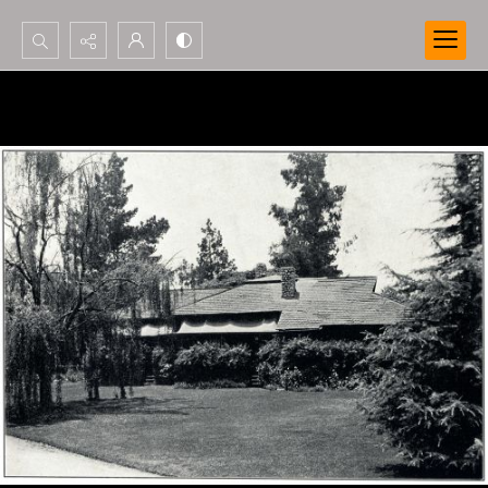
Search...
Advanced search