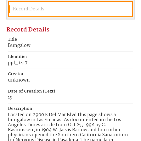
Record Details
Record Details
Title
Bungalow
Identifier
ppl_1417
Creator
unknown
Date of Creation (Text)
19--
Description
Located on 2900 E Del Mar Blvd this page shows a
bungalow in Las Encinas. As documented in the Los
Angeles Times article from Oct 25, 1998 by C.
Rasmussen, in 1904 W. Jarvis Barlow and four other
physicians opened the Southern California Sanatorium
for Nervous Disease in Pasadena. The name later