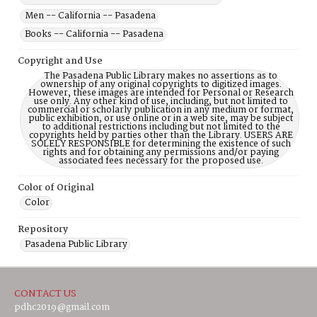
Men -- California -- Pasadena
Books -- California -- Pasadena
Copyright and Use
The Pasadena Public Library makes no assertions as to
ownership of any original copyrights to digitized images.
However, these images are intended for Personal or Research
use only. Any other kind of use, including, but not limited to
commercial or scholarly publication in any medium or format,
public exhibition, or use online or in a web site, may be subject
to additional restrictions including but not limited to the
copyrights held by parties other than the Library. USERS ARE
SOLELY RESPONSIBLE for determining the existence of such
rights and for obtaining any permissions and/or paying
associated fees necessary for the proposed use.
Color of Original
Color
Repository
Pasadena Public Library
CONTACT US
pdhc2019@gmail.com