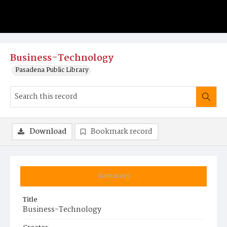
Business-Technology
Pasadena Public Library
Download
Bookmark record
Summary
Title
Business-Technology