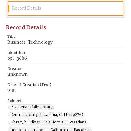
Record Details
Record Details
Title
Business-Technology
Identifier
ppl_5686
Creator
unknown
Date of Creation (Text)
1981
Subject
Pasadena Public Library
Central Library (Pasadena, Calif. : 1927- )
Library buildings -- California -- Pasadena
Interior decoration -- California -- Pasadena