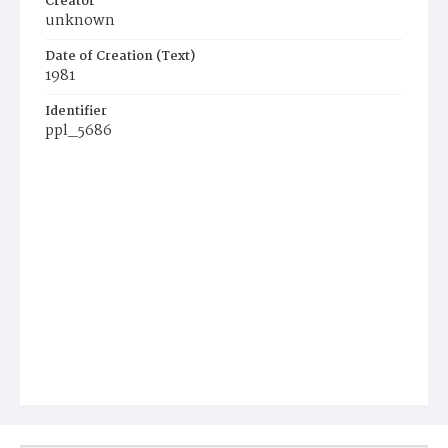
Creator
unknown
Date of Creation (Text)
1981
Identifier
ppl_5686