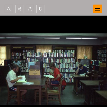
Search...
Advanced search