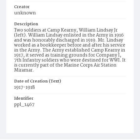
Creator
unknown
Description
Two soldiers at Camp Kearny, William Lindsay Jr
(left). William Lindsay enlisted in the Army in 1916
and was honorably discharged in 1919. Mr. Lindsay
worked as a bookkeeper before and after his service
in the Army. The Army established Camp Kearny in
1917, it served as training grounds for Company I,
7th Infantry soldiers who were destined for WWI. It
is currently part of the Marine Corps Air Station
Miramar.
Date of Creation (Text)
1917-1918
Identifier
ppl_1467