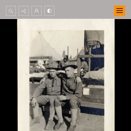
Search...
Advanced search