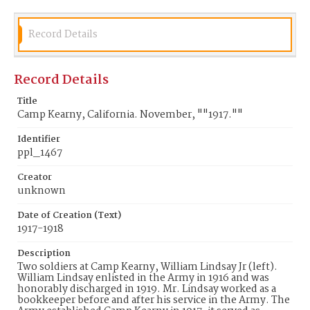
Record Details
Record Details
Title
Camp Kearny, California. November, ""1917.""
Identifier
ppl_1467
Creator
unknown
Date of Creation (Text)
1917-1918
Description
Two soldiers at Camp Kearny, William Lindsay Jr (left).
William Lindsay enlisted in the Army in 1916 and was
honorably discharged in 1919. Mr. Lindsay worked as a
bookkeeper before and after his service in the Army. The