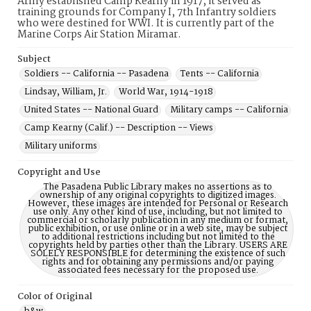
Army established Camp Kearny in 1917, it served as
training grounds for Company I, 7th Infantry soldiers
who were destined for WWI. It is currently part of the
Marine Corps Air Station Miramar.
Subject
Soldiers -- California -- Pasadena
Tents -- California
Lindsay, William, Jr.
World War, 1914-1918
United States -- National Guard
Military camps -- California
Camp Kearny (Calif.) -- Description -- Views
Military uniforms
Copyright and Use
The Pasadena Public Library makes no assertions as to
ownership of any original copyrights to digitized images.
However, these images are intended for Personal or Research
use only. Any other kind of use, including, but not limited to
commercial or scholarly publication in any medium or format,
public exhibition, or use online or in a web site, may be subject
to additional restrictions including but not limited to the
copyrights held by parties other than the Library. USERS ARE
SOLELY RESPONSIBLE for determining the existence of such
rights and for obtaining any permissions and/or paying
associated fees necessary for the proposed use.
Color of Original