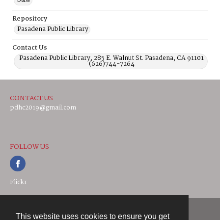
b&w
Repository
Pasadena Public Library
Contact Us
Pasadena Public Library, 285 E. Walnut St. Pasadena, CA 91101
(626)744-7264
CONTACT US
pdhc2019@gmail.com
FOLLOW US
Flickr
This website uses cookies to ensure you get