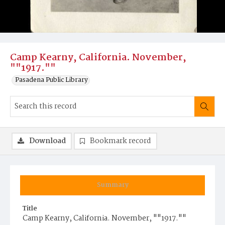
Camp Kearny, California. November,
""1917.""
Pasadena Public Library
Download
Bookmark record
Summary
Title
Camp Kearny, California. November, ""1917.""