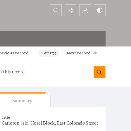
Search...
revious record
Next record
0 of 11755
Summary
Title
Carleton [sic] Hotel Block, East Colorado Street