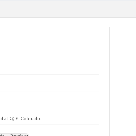
d at 29 E. Colorado.