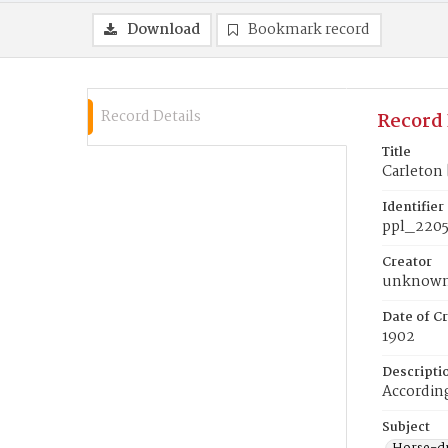
Download
Bookmark record
Record Details
Record 
Title
Carleton 
Identifier
ppl_220
Creator
unknow
Date of Cr
1902
Descripti
According
Subject