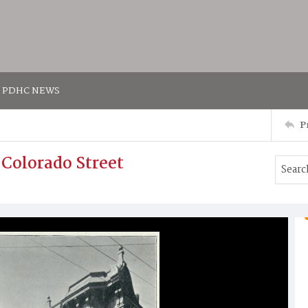
PDHC NEWS
P
 Colorado Street