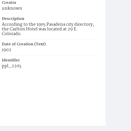
Creator
unknown
Description
According to the 1905 Pasadena city directory,
the Carlton Hotel was located at 29 E.
Colorado.
Date of Creation (Text)
1902
Identifier
ppl_2205