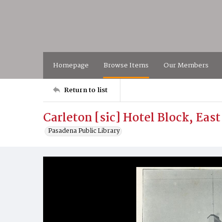
Homepage
Browse Items
Our Members
Return to list
Carleton [sic] Hotel Block, East
Pasadena Public Library