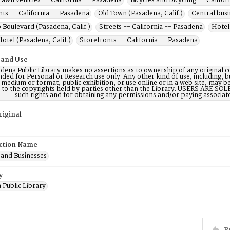
awn vehicles -- California -- Pasadena
Bicycles and bicycling -- Califo
ts -- California -- Pasadena
Old Town (Pasadena, Calif.)
Central busi
 Boulevard (Pasadena, Calif.)
Streets -- California -- Pasadena
Hotel
otel (Pasadena, Calif.)
Storefronts -- California -- Pasadena
 and Use
dena Public Library makes no assertions as to ownership of any original c
nded for Personal or Research use only. Any other kind of use, including, b
 medium or format, public exhibition, or use online or in a web site, may be 
d to the copyrights held by parties other than the Library. USERS ARE SO
such rights and for obtaining any permissions and/or paying associat
riginal
ction Name
 and Businesses
y
 Public Library
P