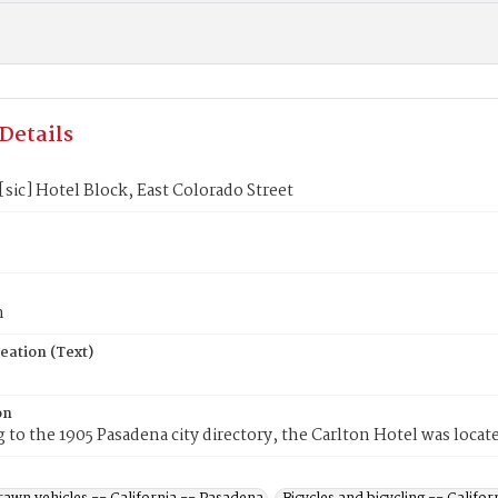
Details
[sic] Hotel Block, East Colorado Street
5
n
eation (Text)
on
 to the 1905 Pasadena city directory, the Carlton Hotel was locate