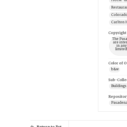
Horse-dr
Restauran
Colorado
Carlton H
Copyright
The Pasa
are inte
in any
limite
Color of O
b&w
Sub-Colle
Buildings
Repositor
Pasadena
Return to list