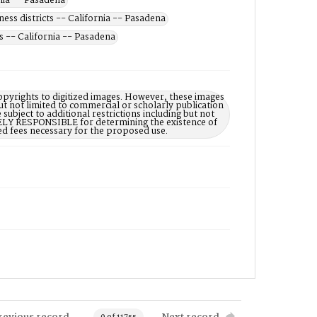
rnia -- Pasadena
ness districts -- California -- Pasadena
s -- California -- Pasadena
opyrights to digitized images. However, these images
ut not limited to commercial or scholarly publication
subject to additional restrictions including but not
LELY RESPONSIBLE for determining the existence of
ed fees necessary for the proposed use.
revious record
Next record