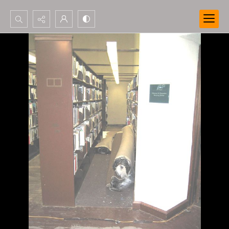
Search...
Advanced search