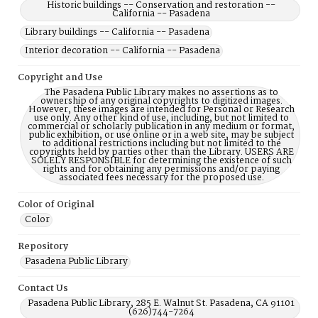
Historic buildings -- Conservation and restoration --
California -- Pasadena
Library buildings -- California -- Pasadena
Interior decoration -- California -- Pasadena
Copyright and Use
The Pasadena Public Library makes no assertions as to
ownership of any original copyrights to digitized images.
However, these images are intended for Personal or Research
use only. Any other kind of use, including, but not limited to
commercial or scholarly publication in any medium or format,
public exhibition, or use online or in a web site, may be subject
to additional restrictions including but not limited to the
copyrights held by parties other than the Library. USERS ARE
SOLELY RESPONSIBLE for determining the existence of such
rights and for obtaining any permissions and/or paying
associated fees necessary for the proposed use.
Color of Original
Color
Repository
Pasadena Public Library
Contact Us
Pasadena Public Library, 285 E. Walnut St. Pasadena, CA 91101
(626)744-7264