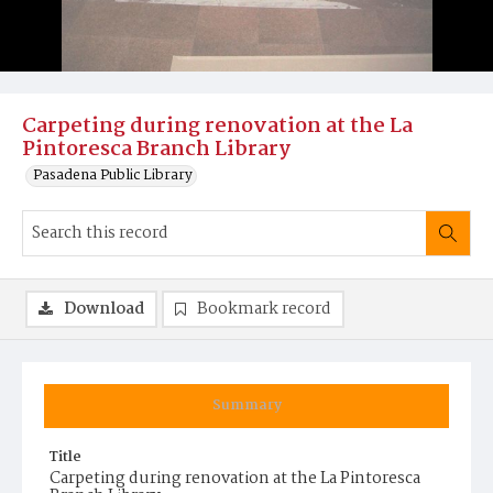
Carpeting during renovation at the La
Pintoresca Branch Library
Pasadena Public Library
Download
Bookmark record
Summary
Title
Carpeting during renovation at the La Pintoresca