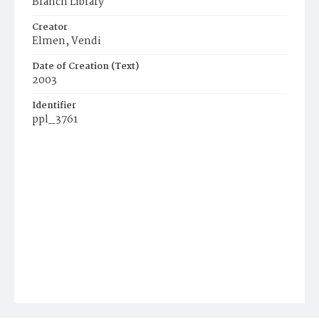
Branch Library
Creator
Elmen, Vendi
Date of Creation (Text)
2003
Identifier
ppl_3761