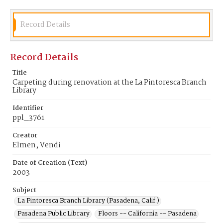
Record Details
Record Details
Title
Carpeting during renovation at the La Pintoresca Branch
Library
Identifier
ppl_3761
Creator
Elmen, Vendi
Date of Creation (Text)
2003
Subject
La Pintoresca Branch Library (Pasadena, Calif.)
Pasadena Public Library
Floors -- California -- Pasadena