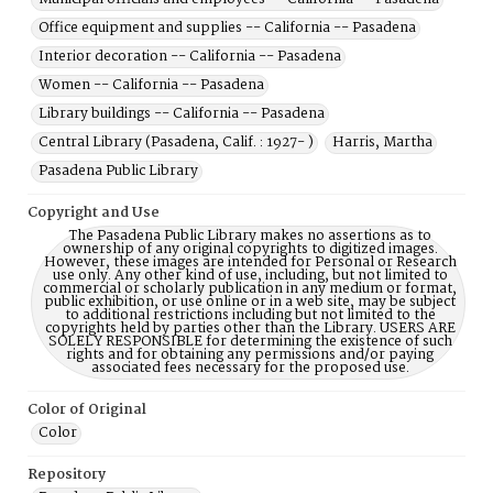
Office equipment and supplies -- California -- Pasadena
Interior decoration -- California -- Pasadena
Women -- California -- Pasadena
Library buildings -- California -- Pasadena
Central Library (Pasadena, Calif. : 1927- )
Harris, Martha
Pasadena Public Library
Copyright and Use
The Pasadena Public Library makes no assertions as to
ownership of any original copyrights to digitized images.
However, these images are intended for Personal or Research
use only. Any other kind of use, including, but not limited to
commercial or scholarly publication in any medium or format,
public exhibition, or use online or in a web site, may be subject
to additional restrictions including but not limited to the
copyrights held by parties other than the Library. USERS ARE
SOLELY RESPONSIBLE for determining the existence of such
rights and for obtaining any permissions and/or paying
associated fees necessary for the proposed use.
Color of Original
Color
Repository