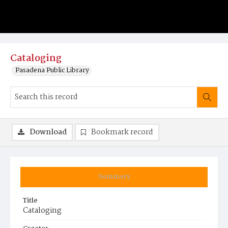
Cataloging
Pasadena Public Library
Download
Bookmark record
Summary
Title
Cataloging