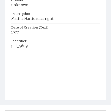
Creator
unknown
Description
Martha Harris at far right.
Date of Creation (Text)
1977
Identifier
ppl_5609