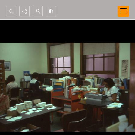
Search...
Advanced search