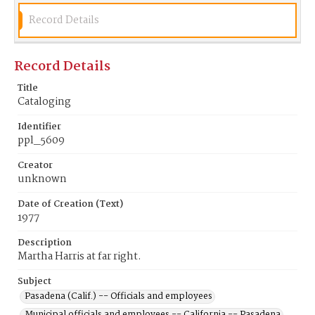
Record Details
Record Details
Title
Cataloging
Identifier
ppl_5609
Creator
unknown
Date of Creation (Text)
1977
Description
Martha Harris at far right.
Subject
Pasadena (Calif.) -- Officials and employees
Municipal officials and employees -- California -- Pasadena