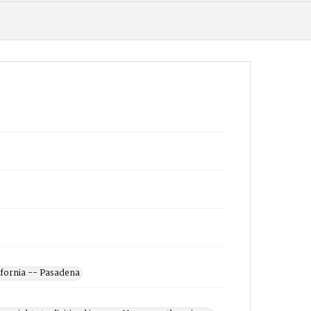
ifornia -- Pasadena