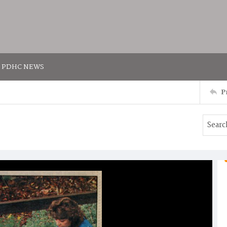
PDHC NEWS
P