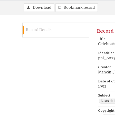
Download
Bookmark record
Record Details
Record 
Title
Celebrati
Identifier
ppl_602
Creator
Mancini,
Date of Cr
1992
Subject
Eastside 
Copyright