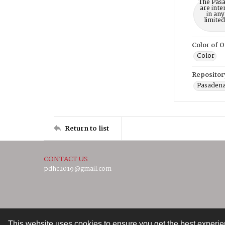
The Pasa
are inte
in any
limite
Color of O
Color
Repositor
Pasadena
Return to list
CONTACT US
pdhc2019@gmail.com
This website uses cookies to ensure you get the best experi
Contact