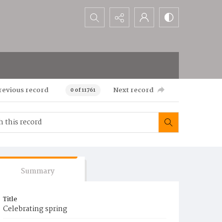
Search...
revious record
Next record
0 of 11761
Summary
Title
Celebrating spring