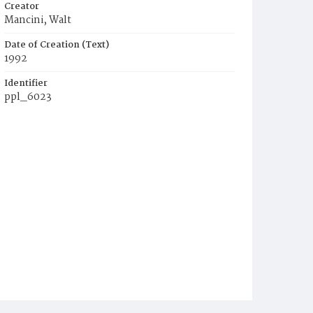
Creator
Mancini, Walt
Date of Creation (Text)
1992
Identifier
ppl_6023