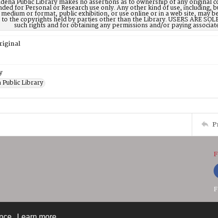
dena Public Library makes no assertions as to ownership of any original c
nded for Personal or Research use only. Any other kind of use, including, b
 medium or format, public exhibition, or use online or in a web site, may be 
d to the copyrights held by parties other than the Library. USERS ARE SO
such rights and for obtaining any permissions and/or paying associat
riginal
y
 Public Library
P
F
F
ence.
Learn more