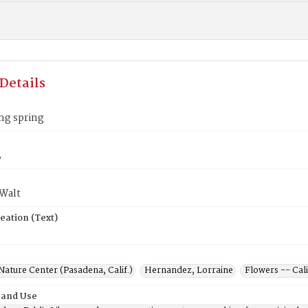
Details
ng spring
3
 Walt
eation (Text)
Nature Center (Pasadena, Calif.)
Hernandez, Lorraine
Flowers -- Cal
 and Use