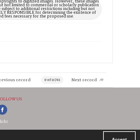
opyrights to digitized images. However, these images
ut not limited to commercial or scholarly publication
subject to additional restrictions including but not
LELY RESPONSIBLE for determining the existence of
ed fees necessary for the proposed use.
revious record
Next record
0 of 11761
OLLOW US
lickr
Accept