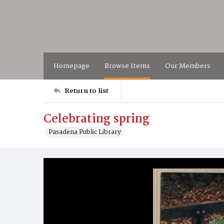
Homepage
Browse Items
Our Members
Return to list
Celebrating spring
Pasadena Public Library