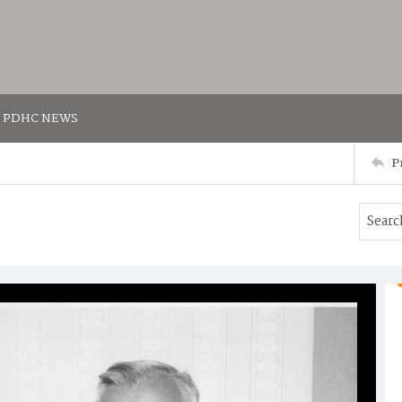
PDHC NEWS
P