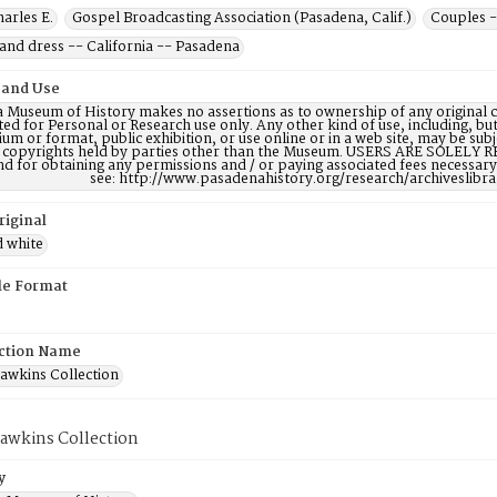
harles E.
Gospel Broadcasting Association (Pasadena, Calif.)
Couples -
and dress -- California -- Pasadena
 and Use
 Museum of History makes no assertions as to ownership of any original c
ted for Personal or Research use only. Any other kind of use, including, bu
m or format, public exhibition, or use online or in a web site, may be subje
e copyrights held by parties other than the Museum. USERS ARE SOLELY R
nd for obtaining any permissions and / or paying associated fees necessa
see: http://www.pasadenahistory.org/research/archiveslibr
riginal
d white
ile Format
ction Name
Hawkins Collection
Hawkins Collection
y