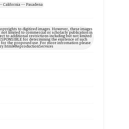
- California -- Pasadena
opyrights to digitized images. However, these images
t not limited to commercial or scholarly publication in
ct to additional restrictions including but not limited
ESPONSIBLE for determining the existence of such
ry for the proposed use. For more infromation please
ary.html#ReproductionServices