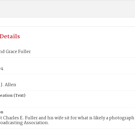
Details
nd Grace Fuller
p4
J. Allen
eation (Text)
on
t Charles E. Fuller and his wife sit for what is likely a photograp
oadcasting Association.