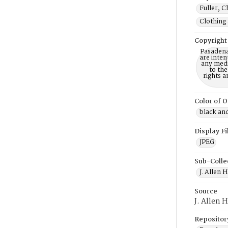
Fuller, C
Clothing 
Copyright
Pasadena
are inten
any mediu
to th
rights a
Color of O
black an
Display F
JPEG
Sub-Colle
J. Allen 
Source
J. Allen 
Repositor