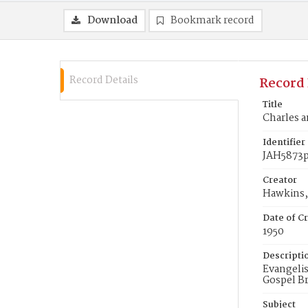
Download
Bookmark record
Record Details
Record 
Title
Charles a
Identifier
JAH5873
Creator
Hawkins, 
Date of Cr
1950
Descripti
Evangelis
Gospel Br
Subject