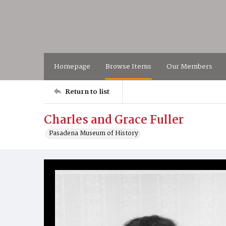
Homepage
Browse Items
Our Members
Return to list
Charles and Grace Fuller
Pasadena Museum of History