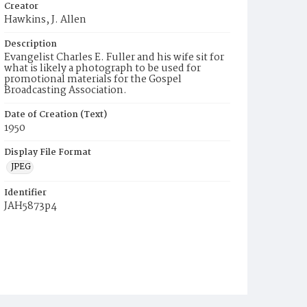
Creator
Hawkins, J. Allen
Description
Evangelist Charles E. Fuller and his wife sit for
what is likely a photograph to be used for
promotional materials for the Gospel
Broadcasting Association.
Date of Creation (Text)
1950
Display File Format
JPEG
Identifier
JAH5873p4