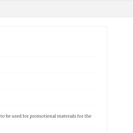
h to be used for promotional materials for the