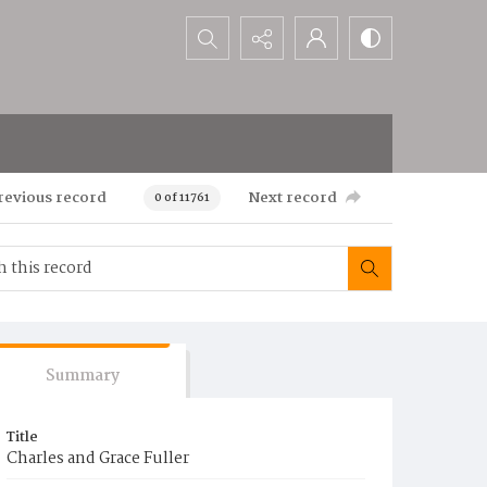
Search...
revious record
Next record
0 of 11761
Summary
Title
Charles and Grace Fuller