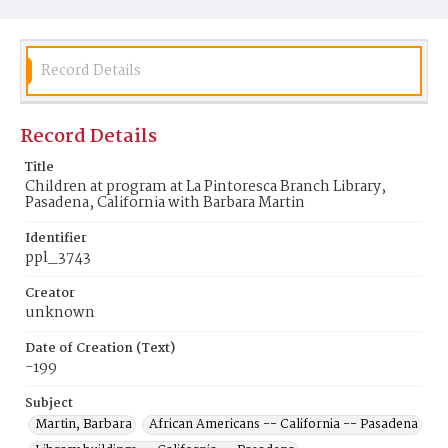
Record Details
Record Details
Title
Children at program at La Pintoresca Branch Library,
Pasadena, California with Barbara Martin
Identifier
ppl_3743
Creator
unknown
Date of Creation (Text)
-199
Subject
Martin, Barbara
African Americans -- California -- Pasadena