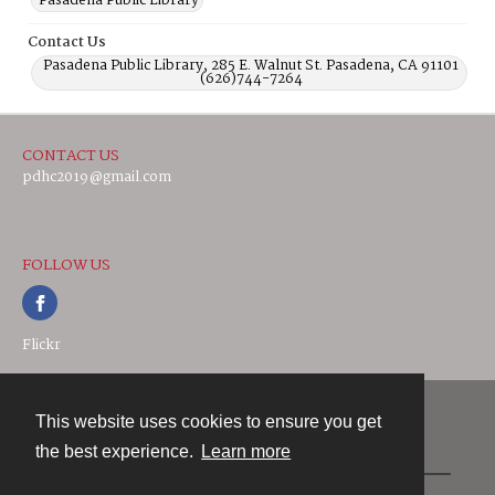
Pasadena Public Library
Contact Us
Pasadena Public Library, 285 E. Walnut St. Pasadena, CA 91101
(626)744-7264
CONTACT US
pdhc2019@gmail.com
FOLLOW US
Flickr
This website uses cookies to ensure you get
Contact
the best experience.
Learn more