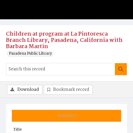
Children at program at La Pintoresca
Branch Library, Pasadena, California with
Barbara Martin
Pasadena Public Library
Download
Bookmark record
Summary
Title