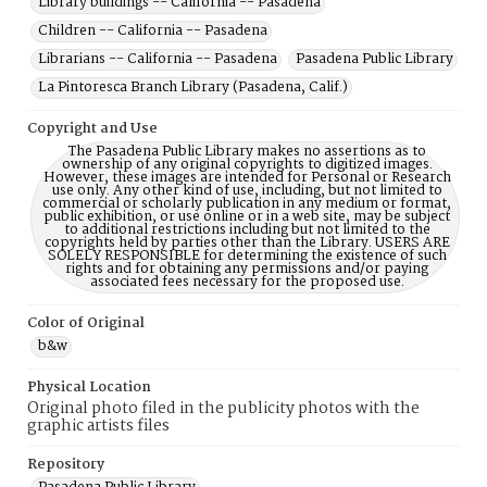
Library buildings -- California -- Pasadena
Children -- California -- Pasadena
Librarians -- California -- Pasadena
Pasadena Public Library
La Pintoresca Branch Library (Pasadena, Calif.)
Copyright and Use
The Pasadena Public Library makes no assertions as to
ownership of any original copyrights to digitized images.
However, these images are intended for Personal or Research
use only. Any other kind of use, including, but not limited to
commercial or scholarly publication in any medium or format,
public exhibition, or use online or in a web site, may be subject
to additional restrictions including but not limited to the
copyrights held by parties other than the Library. USERS ARE
SOLELY RESPONSIBLE for determining the existence of such
rights and for obtaining any permissions and/or paying
associated fees necessary for the proposed use.
Color of Original
b&w
Physical Location
Original photo filed in the publicity photos with the
graphic artists files
Repository