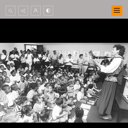
Search...
Advanced search