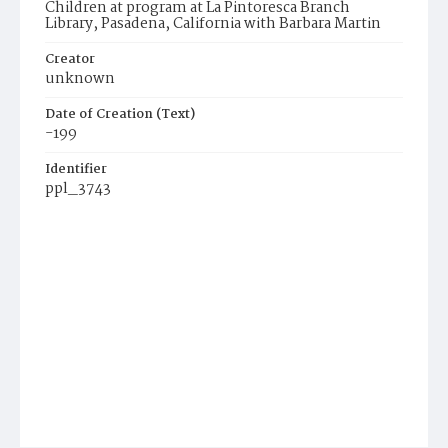
Children at program at La Pintoresca Branch
Library, Pasadena, California with Barbara Martin
Creator
unknown
Date of Creation (Text)
-199
Identifier
ppl_3743